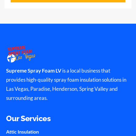
Supreme Spray Foam LV
is a local business that
provides high-quality spray foam insulation solutions in
Las Vegas, Paradise, Henderson, Spring Valley and
surrounding areas.
Our Services
Attic Insulation