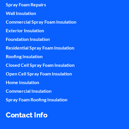
Spray Foam Repairs
Wall Insulation
Commercial Spray Foam Insulation
Exterior Insulation
Foundation Insulation
Residential Spray Foam Insulation
Roofing Insulation
Closed Cell Spray Foam Insulation
Open Cell Spray Foam Insulation
Home Insulation
Commercial Insulation
Spray Foam Roofing Insulation
Contact Info