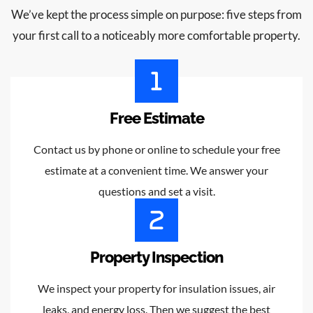
We’ve kept the process simple on purpose: five steps from
your first call to a noticeably more comfortable property.
Free Estimate
Contact us by phone or online to schedule your free
estimate at a convenient time. We answer your
questions and set a visit.
Property Inspection
We inspect your property for insulation issues, air
leaks, and energy loss. Then we suggest the best