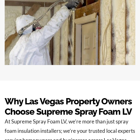
Why Las Vegas Property Owners
Choose Supreme Spray Foam LV
At Supreme Spray Foam LV, we’re more than just spray
foam insulation installers; we’re your trusted local experts