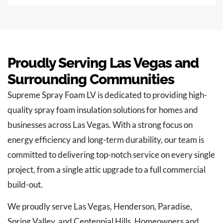
Proudly Serving Las Vegas and
Surrounding Communities
Supreme Spray Foam LV is dedicated to providing high-
quality spray foam insulation solutions for homes and
businesses across Las Vegas. With a strong focus on
energy efficiency and long-term durability, our team is
committed to delivering top-notch service on every single
project, from a single attic upgrade to a full commercial
build-out.
We proudly serve Las Vegas, Henderson, Paradise,
Spring Valley, and Centennial Hills. Homeowners and