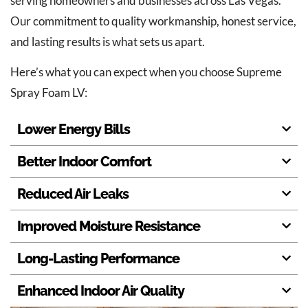
serving homeowners and businesses across Las Vegas.
Our commitment to quality workmanship, honest service,
and lasting results is what sets us apart.
Here’s what you can expect when you choose Supreme
Spray Foam LV:
Lower Energy Bills
Better Indoor Comfort
Reduced Air Leaks
Improved Moisture Resistance
Long-Lasting Performance
Enhanced Indoor Air Quality