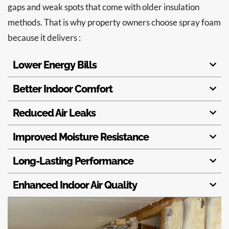
gaps and weak spots that come with older insulation
methods. That is why property owners choose spray foam
because it delivers :
Lower Energy Bills
Better Indoor Comfort
Reduced Air Leaks
Improved Moisture Resistance
Long-Lasting Performance
Enhanced Indoor Air Quality