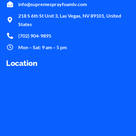
info@supremesprayfoamlv.com
218 S 6th St Unit 3, Las Vegas, NV 89101, United
States
(702) 904-9895
Mon – Sat: 9 am – 5 pm
Location