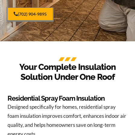
(702) 904-9895
Your Complete Insulation
Solution Under One Roof
Residential Spray Foam Insulation
Designed specifically for homes, residential spray
foam insulation improves comfort, enhances indoor air
quality, and helps homeowners save on long-term
energy costs