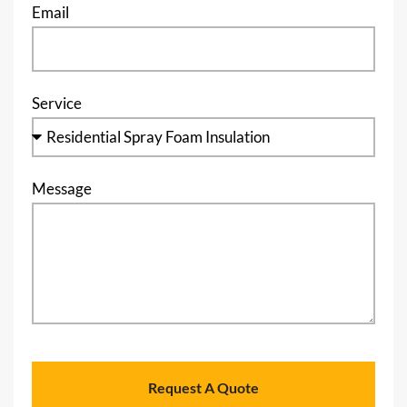
Email
Service
Message
Request A Quote