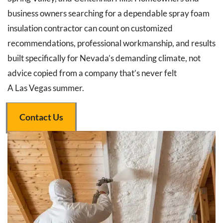
business owners searching for a dependable spray foam
insulation contractor can count on customized
recommendations, professional workmanship, and results
built specifically for Nevada’s demanding climate, not
advice copied from a company that’s never felt
A Las Vegas summer.
Contact Us