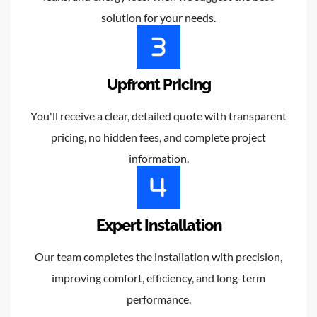
solution for your needs.
Upfront Pricing
You'll receive a clear, detailed quote with transparent
pricing, no hidden fees, and complete project
information.
Expert Installation
Our team completes the installation with precision,
improving comfort, efficiency, and long-term
performance.