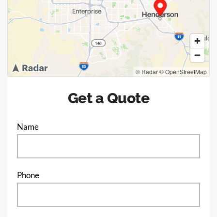
© Radar
© OpenStreetMap
Get a Quote
Name
Phone