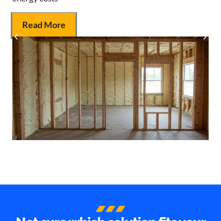
Read More