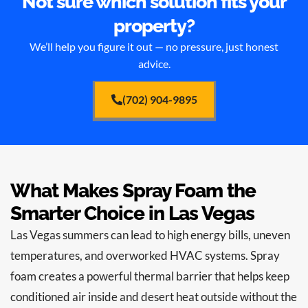
Not sure which solution fits your
property?
We’ll help you figure it out — no pressure, just honest
advice.
(702) 904-9895
What Makes Spray Foam the
Smarter Choice in Las Vegas
Las Vegas summers can lead to high energy bills, uneven
temperatures, and overworked HVAC systems. Spray
foam creates a powerful thermal barrier that helps keep
conditioned air inside and desert heat outside without the