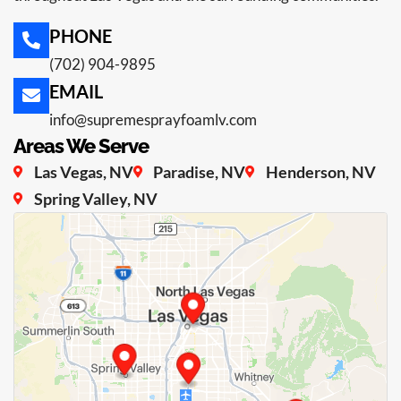
PHONE
(702) 904-9895
EMAIL
info@supremesprayfoamlv.com
Areas We Serve
Las Vegas, NV
Paradise, NV
Henderson, NV
Spring Valley, NV
Loading map...