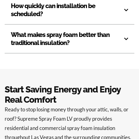
How quickly can installation be
scheduled?
What makes spray foam better than
traditional insulation?
Start Saving Energy and Enjoy
Real Comfort
Ready to stop losing money through your attic, walls, or
roof? Supreme Spray Foam LV proudly provides
residential and commercial spray foam insulation
throughout Las Vegas and the surrounding communities.