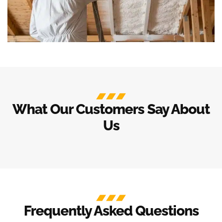
What Our Customers Say About
Us
Frequently Asked Questions