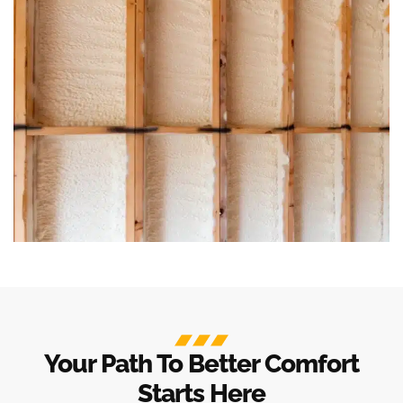
Your Path To Better Comfort
Starts Here