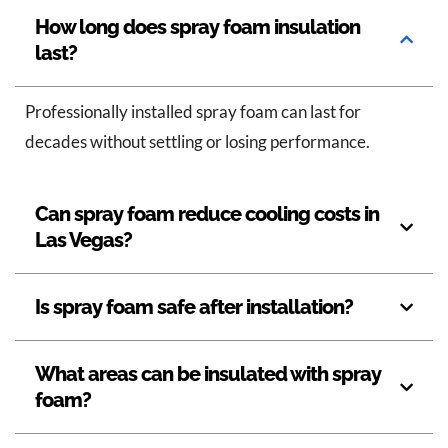
How long does spray foam insulation
last?
Professionally installed spray foam can last for
decades without settling or losing performance.
Can spray foam reduce cooling costs in
Las Vegas?
Is spray foam safe after installation?
What areas can be insulated with spray
foam?