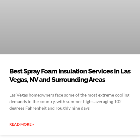
Best Spray Foam Insulation Services in Las
Vegas, NV and Surrounding Areas
Las Vegas homeowners face some of the most extreme cooling
demands in the country, with summer highs averaging 102
degrees Fahrenheit and roughly nine days
READ MORE »