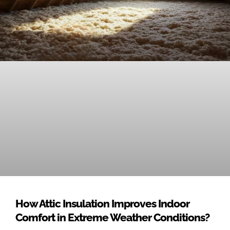
How Attic Insulation Improves Indoor
Comfort in Extreme Weather Conditions?