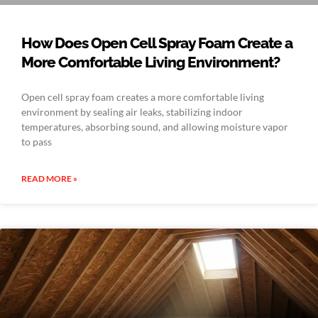
How Does Open Cell Spray Foam Create a
More Comfortable Living Environment?
Open cell spray foam creates a more comfortable living
environment by sealing air leaks, stabilizing indoor
temperatures, absorbing sound, and allowing moisture vapor
to pass
READ MORE »