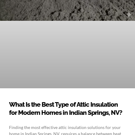
What Is the Best Type of Attic Insulation
for Modern Homes in Indian Springs, NV?
Finding the most effective attic insulation solutions for your
home in Indian Springs, NV, requires a balance between heat