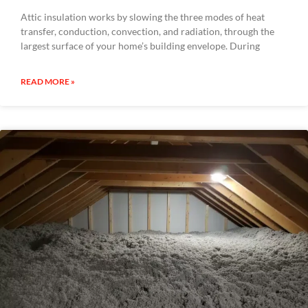
Attic insulation works by slowing the three modes of heat
transfer, conduction, convection, and radiation, through the
largest surface of your home’s building envelope. During
READ MORE »