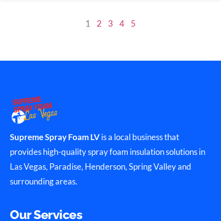
1
2
3
4
5
Supreme Spray Foam LV
is a local business that
provides high-quality spray foam insulation solutions in
Las Vegas, Paradise, Henderson, Spring Valley and
surrounding areas.
Our Services