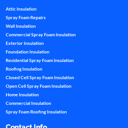
Attic Insulation
Spray Foam Repairs
Wall Insulation
Commercial Spray Foam Insulation
Exterior Insulation
Foundation Insulation
Residential Spray Foam Insulation
Roofing Insulation
Closed Cell Spray Foam Insulation
Open Cell Spray Foam Insulation
Home Insulation
Commercial Insulation
Spray Foam Roofing Insulation
Contact Info