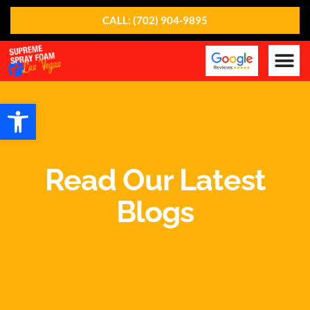
CALL: (702) 904-9895
Our Ser
About Us
Contact Us
Open toolbar
Read Our Latest
Blogs