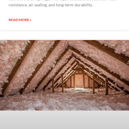
resistance, air sealing, and long-term durability.
READ MORE »