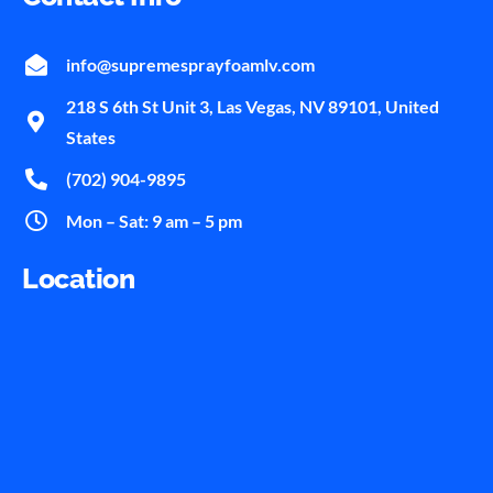
info@supremesprayfoamlv.com
218 S 6th St Unit 3, Las Vegas, NV 89101, United
States
(702) 904-9895
Mon – Sat: 9 am – 5 pm
Location