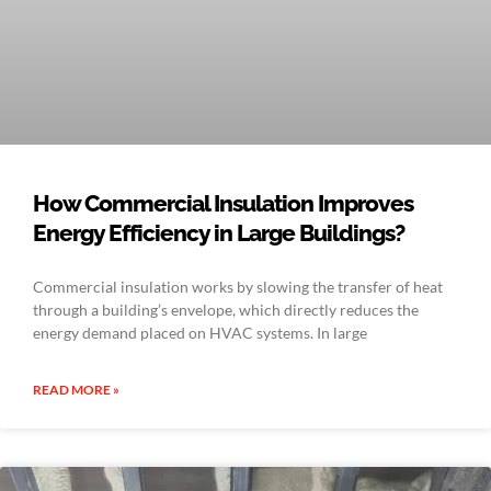
How Commercial Insulation Improves
Energy Efficiency in Large Buildings?
Commercial insulation works by slowing the transfer of heat
through a building’s envelope, which directly reduces the
energy demand placed on HVAC systems. In large
READ MORE »