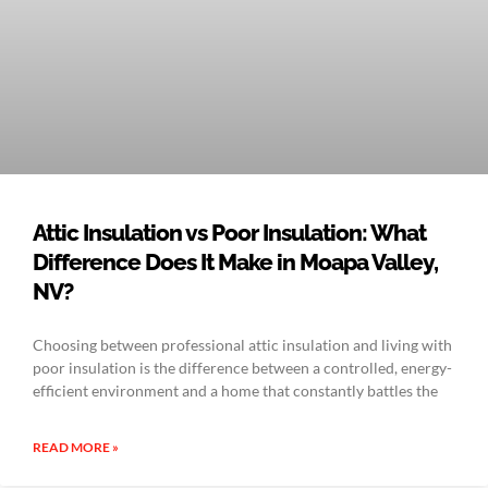
Attic Insulation vs Poor Insulation: What
Difference Does It Make in Moapa Valley,
NV?
Choosing between professional attic insulation and living with
poor insulation is the difference between a controlled, energy-
efficient environment and a home that constantly battles the
READ MORE »