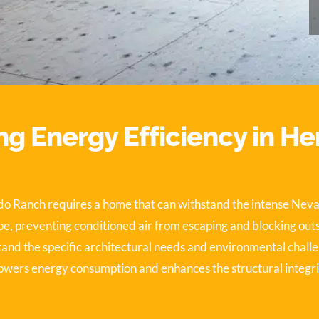
g Energy Efficiency in H
ado Ranch requires a home that can withstand the intense Nev
e, preventing conditioned air from escaping and blocking outsid
tand the specific architectural needs and environmental chall
 lowers energy consumption and enhances the structural integri