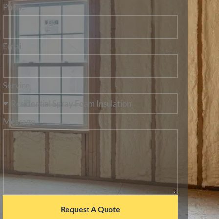
Phone
Email
Service
Message
Request A Quote