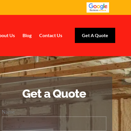
bout Us
Blog
Contact Us
Get A Quote
Get a Quote
Name