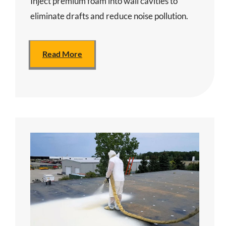
Inject premium foam into wall cavities to
eliminate drafts and reduce noise pollution.
Read More