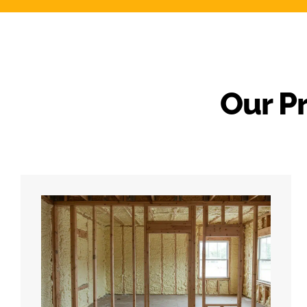
Our P