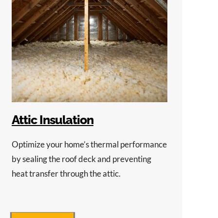
Attic Insulation
Optimize your home’s thermal performance
by sealing the roof deck and preventing
heat transfer through the attic.