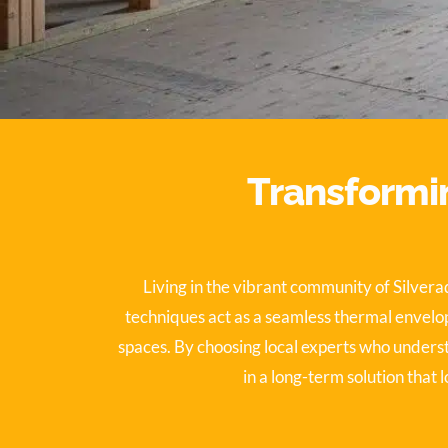
Transformin
Living in the vibrant community of Silver
techniques act as a seamless thermal envelop
spaces. By choosing local experts who unders
in a long-term solution that