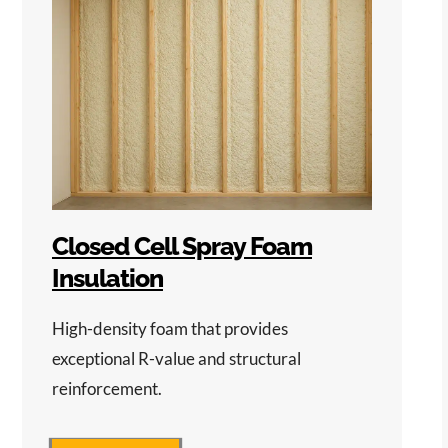
Closed Cell Spray Foam
Insulation
High-density foam that provides
exceptional R-value and structural
reinforcement.