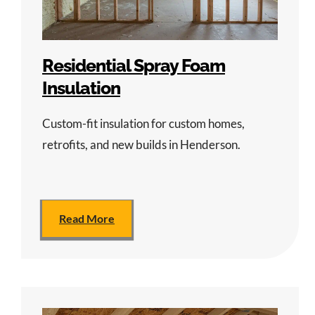
Residential Spray Foam
Insulation
Custom-fit insulation for custom homes,
retrofits, and new builds in Henderson.
Read More