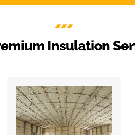
remium Insulation Ser