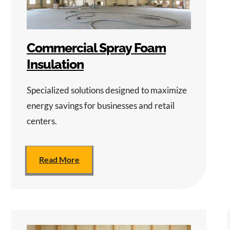
Commercial Spray Foam
Insulation
Specialized solutions designed to maximize
energy savings for businesses and retail
centers.
Read More