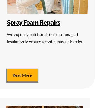
Spray Foam Repairs
We expertly patch and restore damaged
insulation to ensure a continuous air barrier.
Read More