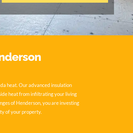
enderson
ada heat. Our advanced insulation
e heat from infiltrating your living
enges of Henderson, you are investing
ty of your property.