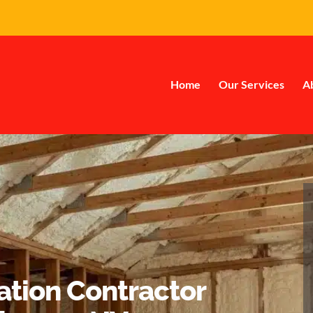
Home
Our Services
A
ation Contractor