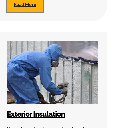
Read More
Exterior Insulation