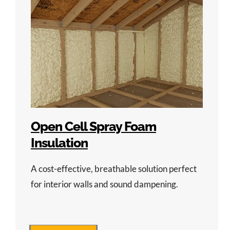
Open Cell Spray Foam
Insulation
A cost-effective, breathable solution perfect
for interior walls and sound dampening.