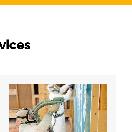
vices