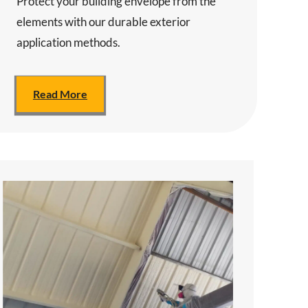
Protect your building envelope from the
elements with our durable exterior
application methods.
Read More