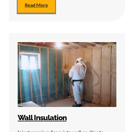
Read More
Wall Insulation