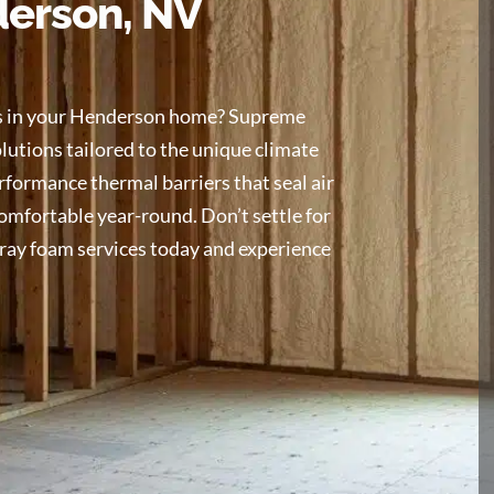
derson, NV
res in your Henderson home? Supreme
utions tailored to the unique climate
rformance thermal barriers that seal air
comfortable year-round. Don’t settle for
pray foam services today and experience