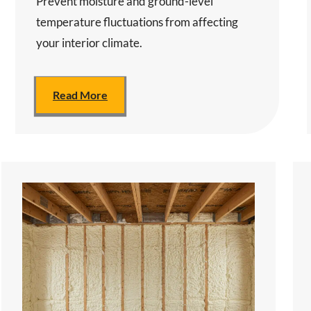
Prevent moisture and ground-level
temperature fluctuations from affecting
your interior climate.
Read More