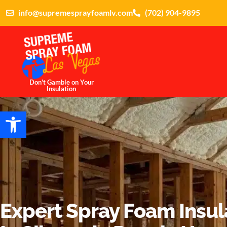
info@supremesprayfoamlv.com
(702) 904-9895
Don't Gamble on Your
Insulation
Open toolbar
Expert Spray Foam Insul