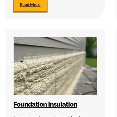
Read More
Foundation Insulation