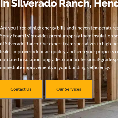
In Silverado Ranch, Hen
Are you tired of high energy bills and uneven temperatu
Spray Foam LV provides premium spray foam insulation sol
of Silverado Ranch. Our expert team specializes in high-pe
leaks, improve indoor air quality, and keep your property 
outdated insulation; upgrade to our professional-grade s
immediate improvements in your building’s efficiency.
Contact Us
Our Services