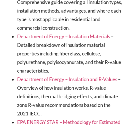
Comprehensive guide covering all insulation types,
installation methods, advantages, and where each
type is most applicable in residential and
commercial construction.
Department of Energy – Insulation Materials
–
Detailed breakdown of insulation material
properties including fiberglass, cellulose,
polyurethane, polyisocyanurate, and their R-value
characteristics.
Department of Energy – Insulation and R-Values
–
Overview of how insulation works, R-value
definitions, thermal bridging effects, and climate
zone R-value recommendations based on the
2021 IECC.
EPA ENERGY STAR – Methodology for Estimated