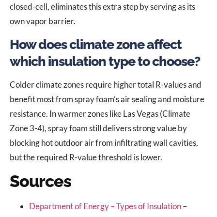
closed-cell, eliminates this extra step by serving as its
own vapor barrier.
How does climate zone affect
which insulation type to choose?
Colder climate zones require higher total R-values and
benefit most from spray foam’s air sealing and moisture
resistance. In warmer zones like Las Vegas (Climate
Zone 3-4), spray foam still delivers strong value by
blocking hot outdoor air from infiltrating wall cavities,
but the required R-value threshold is lower.
Sources
Department of Energy – Types of Insulation
–