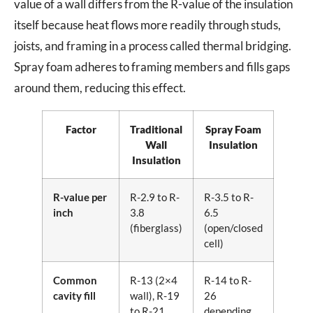
value of a wall differs from the R-value of the insulation
itself because heat flows more readily through studs,
joists, and framing in a process called thermal bridging.
Spray foam adheres to framing members and fills gaps
around them, reducing this effect.
Factor
Traditional
Spray Foam
Wall
Insulation
Insulation
R-value per
R-2.9 to R-
R-3.5 to R-
inch
3.8
6.5
(fiberglass)
(open/closed
cell)
Common
R-13 (2×4
R-14 to R-
cavity fill
wall), R-19
26
to R-21
depending