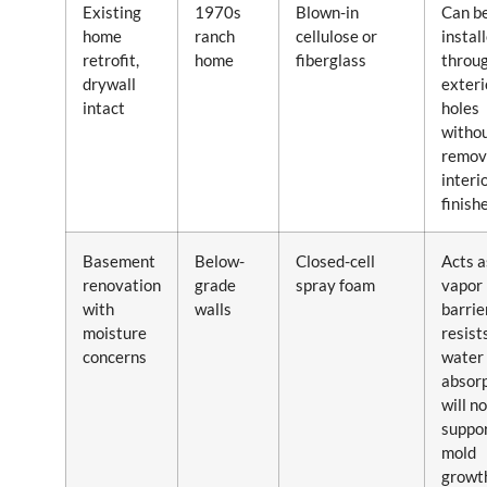
Existing
1970s
Blown-in
Can b
home
ranch
cellulose or
instal
retrofit,
home
fiberglass
throu
drywall
exteri
intact
holes
witho
remov
interi
finish
Basement
Below-
Closed-cell
Acts a
renovation
grade
spray foam
vapor
with
walls
barrier
moisture
resist
concerns
water
absorp
will no
suppo
mold
growt