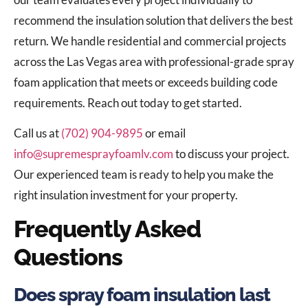
recommend the insulation solution that delivers the best
return. We handle residential and commercial projects
across the Las Vegas area with professional-grade spray
foam application that meets or exceeds building code
requirements. Reach out today to get started.
Call us at
(702) 904-9895
or email
info@supremesprayfoamlv.com
to discuss your project.
Our experienced team is ready to help you make the
right insulation investment for your property.
Frequently Asked
Questions
Does spray foam insulation last