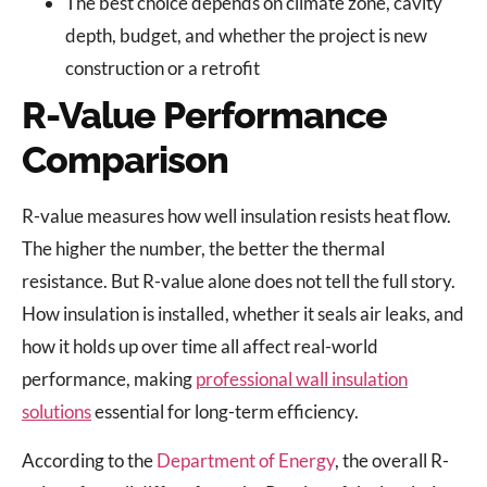
The best choice depends on climate zone, cavity
depth, budget, and whether the project is new
construction or a retrofit
R-Value Performance
Comparison
R-value measures how well insulation resists heat flow.
The higher the number, the better the thermal
resistance. But R-value alone does not tell the full story.
How insulation is installed, whether it seals air leaks, and
how it holds up over time all affect real-world
performance, making
professional wall insulation
solutions
essential for long-term efficiency.
According to the
Department of Energy
, the overall R-