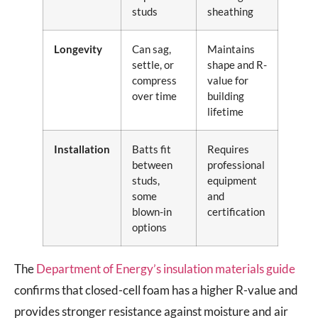
studs
sheathing
Longevity
Can sag,
Maintains
settle, or
shape and R-
compress
value for
over time
building
lifetime
Installation
Batts fit
Requires
between
professional
studs,
equipment
some
and
blown-in
certification
options
The
Department of Energy’s insulation materials guide
confirms that closed-cell foam has a higher R-value and
provides stronger resistance against moisture and air