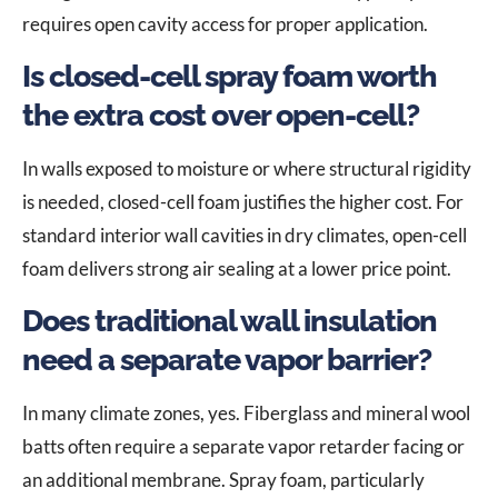
requires open cavity access for proper application.
Is closed-cell spray foam worth
the extra cost over open-cell?
In walls exposed to moisture or where structural rigidity
is needed, closed-cell foam justifies the higher cost. For
standard interior wall cavities in dry climates, open-cell
foam delivers strong air sealing at a lower price point.
Does traditional wall insulation
need a separate vapor barrier?
In many climate zones, yes. Fiberglass and mineral wool
batts often require a separate vapor retarder facing or
an additional membrane. Spray foam, particularly