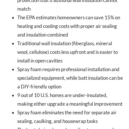
protection that traditional wall insulation cannot
match
The EPA estimates homeowners can save 15% on
heating and cooling costs with proper air sealing
and insulation combined
Traditional wall insulation (fiberglass, mineral
wool, cellulose) costs less upfront and is easier to
install in open cavities
Spray foam requires professional installation and
specialized equipment, while batt insulation can be
a DIY-friendly option
9 out of 10 U.S. homes are under-insulated,
making either upgrade a meaningful improvement
Spray foam eliminates the need for separate air
sealing, caulking, and housewrap tasks