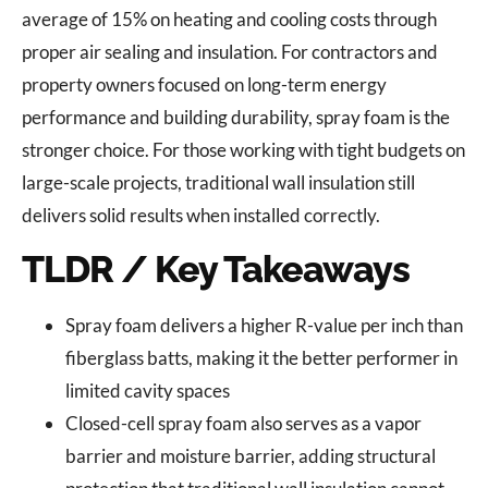
average of 15% on heating and cooling costs through
proper air sealing and insulation. For contractors and
property owners focused on long-term energy
performance and building durability, spray foam is the
stronger choice. For those working with tight budgets on
large-scale projects, traditional wall insulation still
delivers solid results when installed correctly.
TLDR / Key Takeaways
Spray foam delivers a higher R-value per inch than
fiberglass batts, making it the better performer in
limited cavity spaces
Closed-cell spray foam also serves as a vapor
barrier and moisture barrier, adding structural