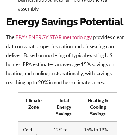
assembly
Energy Savings Potential
The
EPA’s ENERGY STAR methodology
provides clear
data on what proper insulation and air sealing can
deliver. Based on modeling of typical existing U.S.
homes, EPA estimates an average 15% savings on
heating and cooling costs nationally, with savings
reaching up to 20% in northern climate zones.
Climate
Total
Heating &
Zone
Energy
Cooling
Savings
Savings
Cold
12% to
16% to 19%