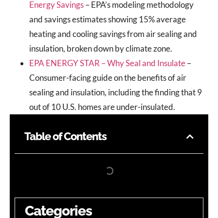
Energy Savings
– EPA’s modeling methodology
and savings estimates showing 15% average
heating and cooling savings from air sealing and
insulation, broken down by climate zone.
EPA ENERGY STAR – Why Seal and Insulate
–
Consumer-facing guide on the benefits of air
sealing and insulation, including the finding that 9
out of 10 U.S. homes are under-insulated.
Table of Contents
Categories