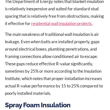
The Department of Energy notes that blanket insulation
is relatively inexpensive and suited for standard stud
spacing that is relatively free from obstructions, making
it effective for
residential wall insulation projects.
The main weakness of traditional wall insulation is air
leakage. Even when batts are installed properly, gaps
around electrical boxes, plumbing penetrations, and
framing connections allow conditioned air to escape.
These gaps reduce effective R-value significantly,
sometimes by 25% or more according to the Insulation
Institute, which notes that proper installation increases
actual R-value performance by 15 to 25% compared to
poorly installed materials.
Spray Foam Insulation