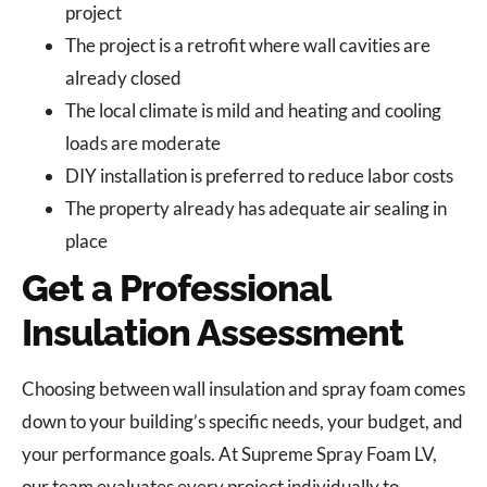
project
The project is a retrofit where wall cavities are
already closed
The local climate is mild and heating and cooling
loads are moderate
DIY installation is preferred to reduce labor costs
The property already has adequate air sealing in
place
Get a Professional
Insulation Assessment
Choosing between wall insulation and spray foam comes
down to your building’s specific needs, your budget, and
your performance goals. At Supreme Spray Foam LV,
our team evaluates every project individually to