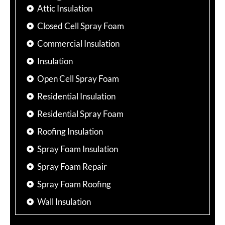
Attic Insulation
Closed Cell Spray Foam
Commercial Insulation
Insulation
Open Cell Spray Foam
Residential Insulation
Residential Spray Foam
Roofing Insulation
Spray Foam Insulation
Spray Foam Repair
Spray Foam Roofing
Wall Insulation