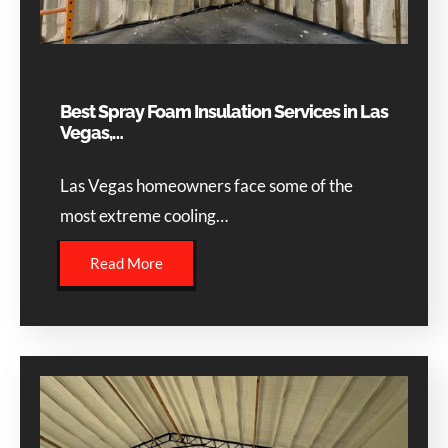
Best Spray Foam Insulation Services in Las
Vegas,…
Las Vegas homeowners face some of the
most extreme cooling…
Read More