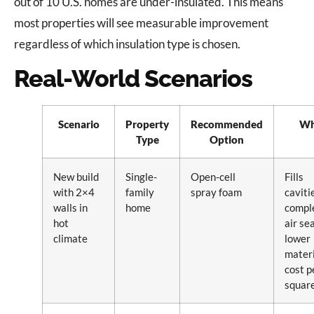
out of 10 U.S. homes are under-insulated. This means
most properties will see measurable improvement
regardless of which insulation type is chosen.
Real-World Scenarios
Scenario
Property
Recommended
W
Type
Option
New build
Single-
Open-cell
Fills
with 2×4
family
spray foam
caviti
walls in
home
comple
hot
air sea
climate
lower
materi
cost p
square