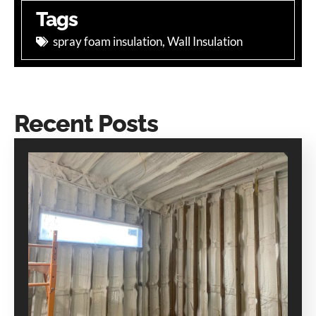
Tags
spray foam insulation
,
Wall Insulation
Recent Posts