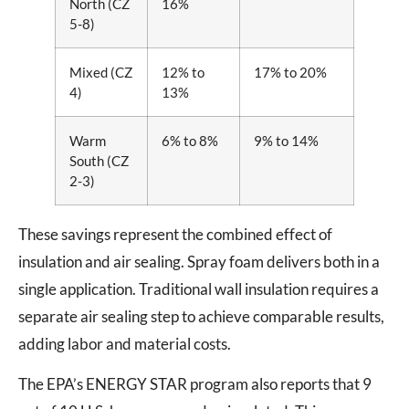
North (CZ
16%
5-8)
Mixed (CZ
12% to
17% to 20%
4)
13%
Warm
6% to 8%
9% to 14%
South (CZ
2-3)
These savings represent the combined effect of
insulation and air sealing. Spray foam delivers both in a
single application. Traditional wall insulation requires a
separate air sealing step to achieve comparable results,
adding labor and material costs.
The EPA’s ENERGY STAR program also reports that 9