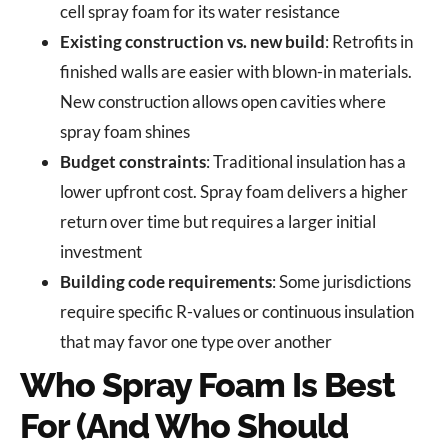
cell spray foam for its water resistance
Existing construction vs. new build
: Retrofits in
finished walls are easier with blown-in materials.
New construction allows open cavities where
spray foam shines
Budget constraints
: Traditional insulation has a
lower upfront cost. Spray foam delivers a higher
return over time but requires a larger initial
investment
Building code requirements
: Some jurisdictions
require specific R-values or continuous insulation
that may favor one type over another
Who Spray Foam Is Best
For (And Who Should