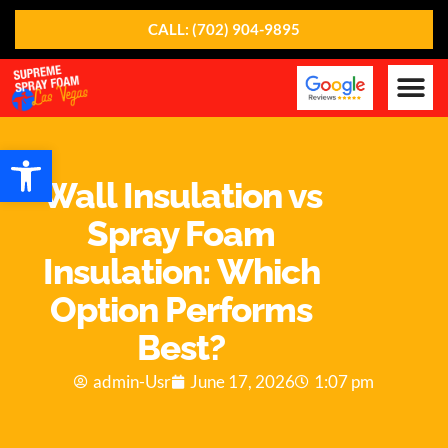
CALL: (702) 904-9895
Our Ser
About Us
Contact Us
Open toolbar
Wall Insulation vs
Spray Foam
Insulation: Which
Option Performs
Best?
admin-Usr
June 17, 2026
1:07 pm