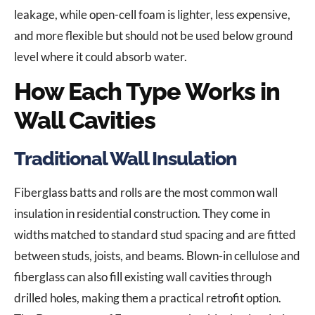
leakage, while open-cell foam is lighter, less expensive,
and more flexible but should not be used below ground
level where it could absorb water.
How Each Type Works in
Wall Cavities
Traditional Wall Insulation
Fiberglass batts and rolls are the most common wall
insulation in residential construction. They come in
widths matched to standard stud spacing and are fitted
between studs, joists, and beams. Blown-in cellulose and
fiberglass can also fill existing wall cavities through
drilled holes, making them a practical retrofit option.