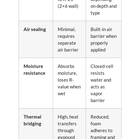
(2×6 wall)
on depth and
type
Air sealing
Minimal,
Built-in air
requires
barrier when
separate
properly
air barrier
applied
Moisture
Absorbs
Closed-cell
resistance
moisture,
resists
loses R-
water and
value when
acts as
wet
vapor
barrier
Thermal
High, heat
Reduced,
bridging
transfers
foam
through
adheres to
exposed
framing and