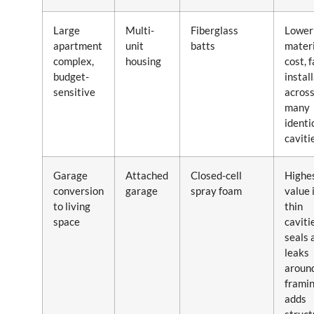
Large
Multi-
Fiberglass
Lower
apartment
unit
batts
materi
complex,
housing
cost, 
budget-
instal
sensitive
acros
many
identi
caviti
Garage
Attached
Closed-cell
Highes
conversion
garage
spray foam
value 
to living
thin
space
caviti
seals 
leaks
aroun
framin
adds