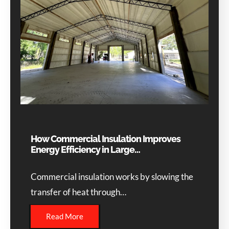
How Commercial Insulation Improves
Energy Efficiency in Large…
Commercial insulation works by slowing the
transfer of heat through…
Read More