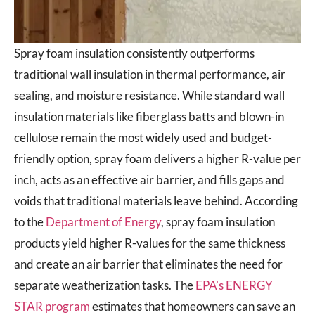
Spray foam insulation consistently outperforms
traditional wall insulation in thermal performance, air
sealing, and moisture resistance. While standard wall
insulation materials like fiberglass batts and blown-in
cellulose remain the most widely used and budget-
friendly option, spray foam delivers a higher R-value per
inch, acts as an effective air barrier, and fills gaps and
voids that traditional materials leave behind. According
to the
Department of Energy
, spray foam insulation
products yield higher R-values for the same thickness
and create an air barrier that eliminates the need for
separate weatherization tasks. The
EPA’s ENERGY
STAR program
estimates that homeowners can save an