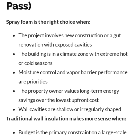
Pass)
Spray foam is the right choice when:
The project involves new construction or a gut
renovation with exposed cavities
The building is in a climate zone with extreme hot
or cold seasons
Moisture control and vapor barrier performance
are priorities
The property owner values long-term energy
savings over the lowest upfront cost
Wall cavities are shallow or irregularly shaped
Traditional wall insulation makes more sense when:
Budget is the primary constraint on a large-scale