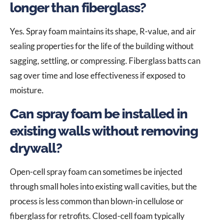
longer than fiberglass?
Yes. Spray foam maintains its shape, R-value, and air
sealing properties for the life of the building without
sagging, settling, or compressing. Fiberglass batts can
sag over time and lose effectiveness if exposed to
moisture.
Can spray foam be installed in
existing walls without removing
drywall?
Open-cell spray foam can sometimes be injected
through small holes into existing wall cavities, but the
process is less common than blown-in cellulose or
fiberglass for retrofits. Closed-cell foam typically