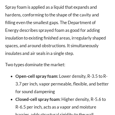
Spray foam is applied as a liquid that expands and
hardens, conforming to the shape of the cavity and
filling even the smallest gaps. The Department of
Energy describes sprayed foam as good for adding
insulation to existing finished areas, irregularly shaped
spaces, and around obstructions. It simultaneously
insulates and air seals in a single step.
Two types dominate the market:
Open-cell spray foam
: Lower density, R-3.5 to R-
3.7 per inch, vapor permeable, flexible, and better
for sound dampening
Closed-cell spray foam
: Higher density, R-5.6 to
R-6.5 per inch, acts as a vapor and moisture
barrier, adds structural rigidity to the wall