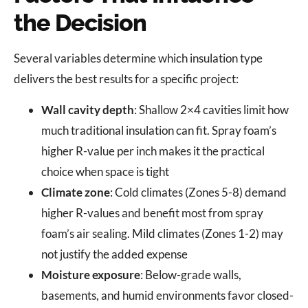
the Decision
Several variables determine which insulation type
delivers the best results for a specific project:
Wall cavity depth
: Shallow 2×4 cavities limit how
much traditional insulation can fit. Spray foam’s
higher R-value per inch makes it the practical
choice when space is tight
Climate zone
: Cold climates (Zones 5-8) demand
higher R-values and benefit most from spray
foam’s air sealing. Mild climates (Zones 1-2) may
not justify the added expense
Moisture exposure
: Below-grade walls,
basements, and humid environments favor closed-