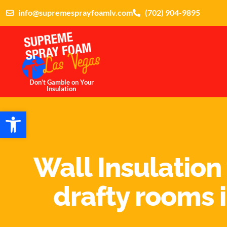
info@supremesprayfoamlv.com
(702) 904-9895
Don't Gamble on Your
Insulation
Open toolbar
Wall Insulation
drafty rooms i