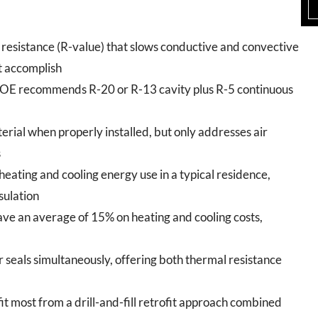
esistance (R-value) that slows conductive and convective
t accomplish
DOE recommends R-20 or R-13 cavity plus R-5 continuous
terial when properly installed, but only addresses air
s
heating and cooling energy use in a typical residence,
sulation
ave an average of 15% on heating and cooling costs,
air seals simultaneously, offering both thermal resistance
t most from a drill-and-fill retrofit approach combined