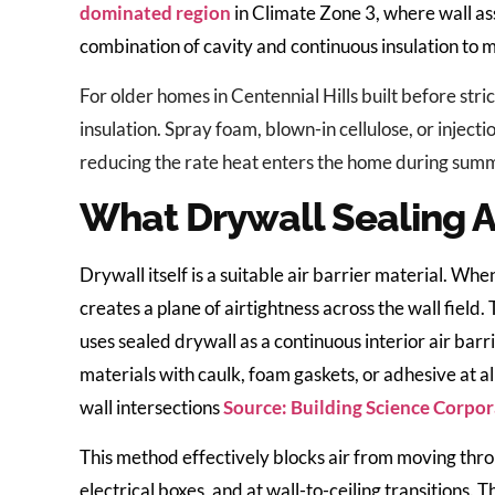
dominated region
in Climate Zone 3, where wall a
combination of cavity and continuous insulation t
For older homes in Centennial Hills built before stric
insulation. Spray foam, blown-in cellulose, or injecti
reducing the rate heat enters the home during summ
What Drywall Sealing A
Drywall itself is a suitable air barrier material. 
creates a plane of airtightness across the wall field
uses sealed drywall as a continuous interior air barr
materials with caulk, foam gaskets, or adhesive at al
wall intersections
Source: Building Science Corpo
This method effectively blocks air from moving thr
electrical boxes, and at wall-to-ceiling transitions. 