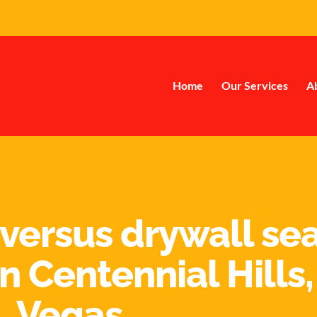
Home
Our Services
A
 versus drywall sea
n Centennial Hills,
Vegas