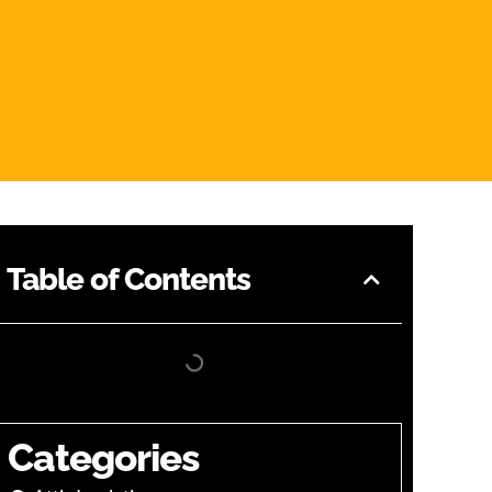
Table of Contents
Categories