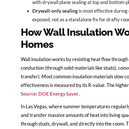
with drywall plane sealing at top and bottom p
Drywall-only sealing
is most effective during
exposed, not as a standalone fix for drafty ro
How Wall Insulation Wor
Homes
Wall insulation works by resisting heat flow throu
conduction (through solid materials like studs), con
transfer). Most common insulation materials slow co
effectiveness is measured by its R-value. The higher 
Source: DOE Energy Saver
.
In Las Vegas, where summer temperatures regularly
and transfer massive amounts of heat into living spac
through studs, drywall, and directly into the room. 