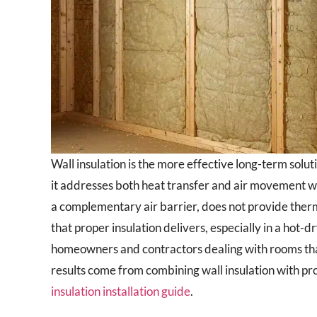
Wall insulation is the more effective long-term solut
it addresses both heat transfer and air movement wit
a complementary air barrier, does not provide ther
that proper insulation delivers, especially in a hot-
homeowners and contractors dealing with rooms that 
results come from combining wall insulation with prop
insulation installation guide
.