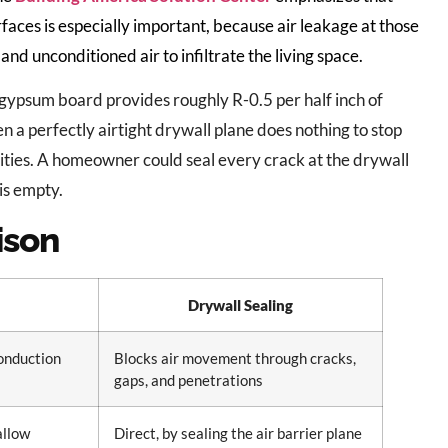
terfaces is especially important, because air leakage at those
and unconditioned air to infiltrate the living space.
 gypsum board provides roughly R-0.5 per half inch of
en a perfectly airtight drywall plane does nothing to stop
ities. A homeowner could seal every crack at the drywall
 is empty.
ison
Drywall Sealing
conduction
Blocks air movement through cracks,
gaps, and penetrations
 allow
Direct, by sealing the air barrier plane