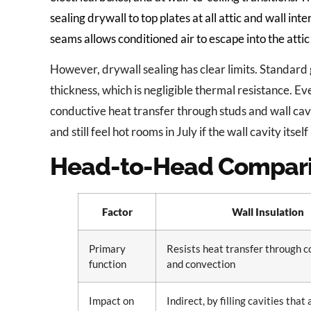
sealing drywall to top plates at all attic and wall in
seams allows conditioned air to escape into the attic 
However, drywall sealing has clear limits. Standard
thickness, which is negligible thermal resistance. Ev
conductive heat transfer through studs and wall cav
and still feel hot rooms in July if the wall cavity itself
Head-to-Head Compar
Factor
Wall Insulation
Primary
Resists heat transfer through 
function
and convection
Impact on
Indirect, by filling cavities that