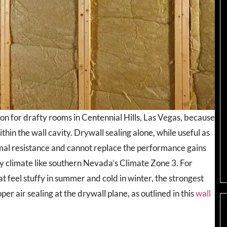
ion for drafty rooms in Centennial Hills, Las Vegas, because
hin the wall cavity. Drywall sealing alone, while useful as
mal resistance and cannot replace the performance gains
dry climate like southern Nevada’s Climate Zone 3. For
feel stuffy in summer and cold in winter, the strongest
er air sealing at the drywall plane, as outlined in this
wall