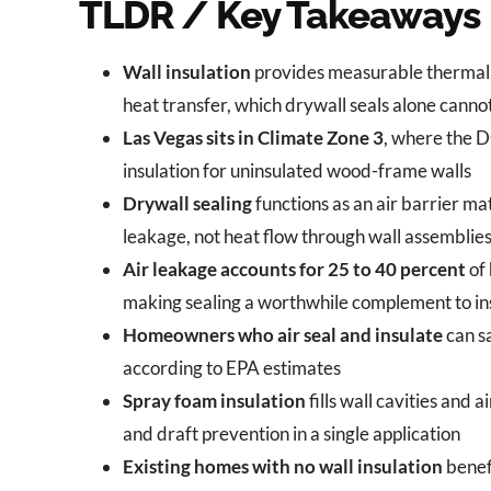
TLDR / Key Takeaways
Wall insulation
provides measurable thermal r
heat transfer, which drywall seals alone canno
Las Vegas sits in Climate Zone 3
, where the 
insulation for uninsulated wood-frame walls
Drywall sealing
functions as an air barrier ma
leakage, not heat flow through wall assemblie
Air leakage accounts for 25 to 40 percent
of 
making sealing a worthwhile complement to in
Homeowners who air seal and insulate
can s
according to EPA estimates
Spray foam insulation
fills wall cavities and 
and draft prevention in a single application
Existing homes with no wall insulation
benefi