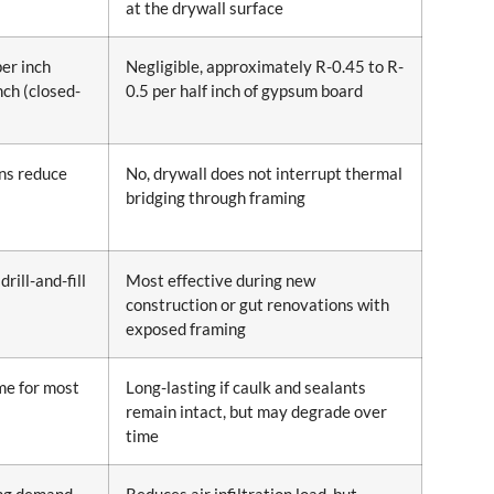
at the drywall surface
per inch
Negligible, approximately R-0.45 to R-
nch (closed-
0.5 per half inch of gypsum board
ons reduce
No, drywall does not interrupt thermal
bridging through framing
drill-and-fill
Most effective during new
construction or gut renovations with
exposed framing
ime for most
Long-lasting if caulk and sealants
remain intact, but may degrade over
time