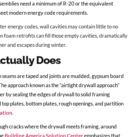
ssemblies need a minimum of R-20 or the equivalent
o meet modern energy code requirements.
ter energy codes, wall cavities may contain little to no
on foam retrofits can fill those empty cavities, dramatically
er and escapes during winter.
ctually Does
When seams are taped and joints are mudded, gypsum board
. The approach known as the “airtight drywall approach”
ier by sealing the edges of drywall to solid framing
l top plates, bottom plates, rough openings, and partition
ration
.
ough cracks where the drywall meets framing, around
The
Building America Solution Center
emphasizes that