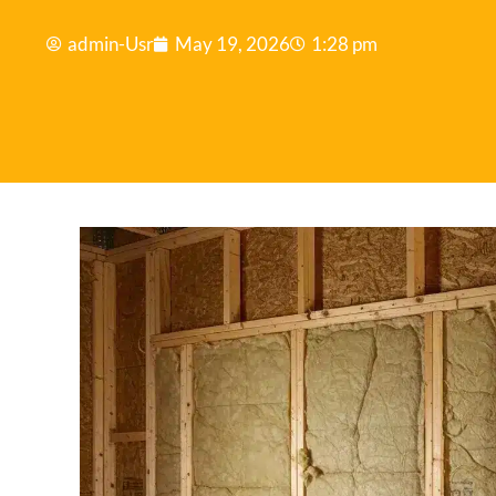
admin-Usr
May 19, 2026
1:28 pm