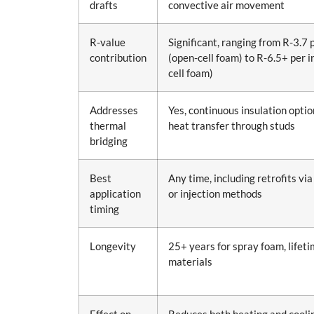
drafts
convective air movement
R-value
Significant, ranging from R-3.7 
contribution
(open-cell foam) to R-6.5+ per i
cell foam)
Addresses
Yes, continuous insulation opti
thermal
heat transfer through studs
bridging
Best
Any time, including retrofits via 
application
or injection methods
timing
Longevity
25+ years for spray foam, lifet
materials