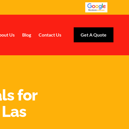
bout Us
Blog
Contact Us
Get A Quote
ls for
 Las