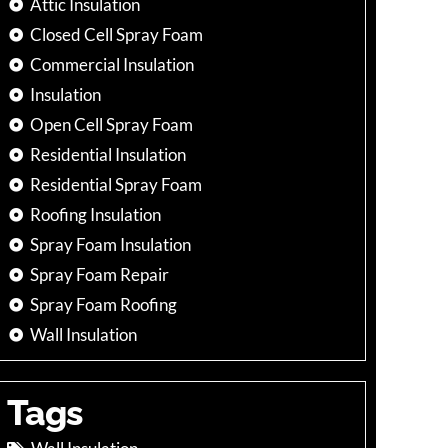
Attic Insulation
Closed Cell Spray Foam
Commercial Insulation
Insulation
Open Cell Spray Foam
Residential Insulation
Residential Spray Foam
Roofing Insulation
Spray Foam Insulation
Spray Foam Repair
Spray Foam Roofing
Wall Insulation
Tags