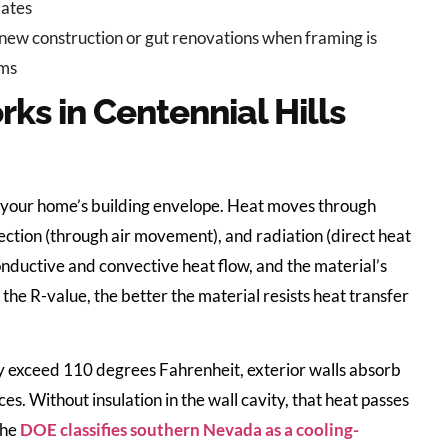
lates
 new construction or gut renovations when framing is
oms
ks in Centennial Hills
gh your home’s building envelope. Heat moves through
vection (through air movement), and radiation (direct heat
nductive and convective heat flow, and the material’s
the R-value, the better the material resists heat transfer
 exceed 110 degrees Fahrenheit, exterior walls absorb
es. Without insulation in the wall cavity, that heat passes
The
DOE classifies southern Nevada as a cooling-