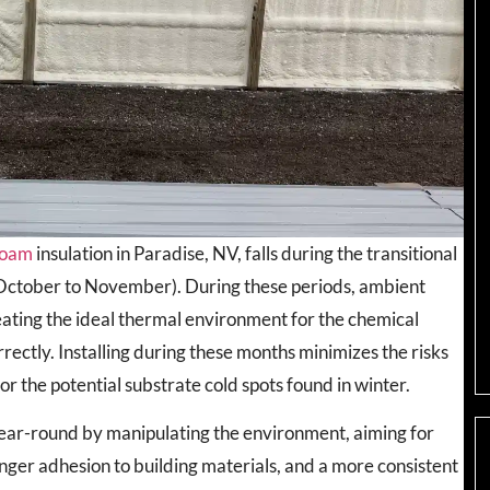
 foam
insulation in Paradise, NV, falls during the transitional
(October to November). During these periods, ambient
ating the ideal thermal environment for the chemical
rectly. Installing during these months minimizes the risks
 the potential substrate cold spots found in winter.
year-round by manipulating the environment, aiming for
ger adhesion to building materials, and a more consistent