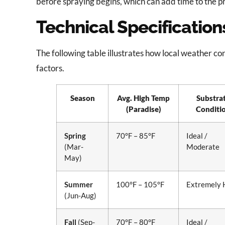
before spraying begins, which can add time to the pr
Technical Specificatio
The following table illustrates how local weather cond
factors.
Season
Avg. High Temp
Substra
(Paradise)
Conditi
Spring
70°F – 85°F
Ideal /
(Mar-
Moderate
May)
Summer
100°F – 105°F
Extremely 
(Jun-Aug)
Fall
(Sep-
70°F – 80°F
Ideal /