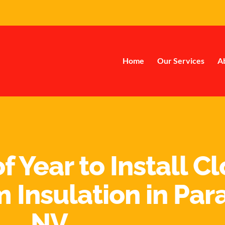
Home
Our Services
A
f Year to Install C
 Insulation in Par
NV