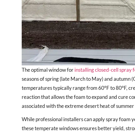
The optimal window for
installing closed-cell spray
seasons of spring (late March to May) and autumn 
temperatures typically range from 60°F to 80°F, cre
reaction that allows the foam to expand and cure cor
associated with the extreme desert heat of summer or
While professional installers can apply spray foam 
these temperate windows ensures better yield, stron