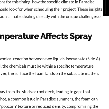
ns for this timing, how the specific climate in Paradise
ould look for when scheduling their project. These insights
da climate, dealing directly with the unique challenges of
perature Affects Spray
hemical reaction between two liquids: isocyanate (Side A)
ed, the chemicals must be within a specific temperature
ever, the surface the foam lands on the substrate matters
ay from the studs or roof deck, leading to gaps that
oo hot, a common issue in Paradise summers, the foam can
 a “popcorn” texture or reduced density, compromising the