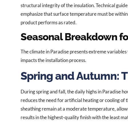
structural integrity of the insulation. Technical guid
emphasize that surface temperature must be within 
product performs as rated.
Seasonal Breakdown f
The climate in Paradise presents extreme variables 
impacts the installation process.
Spring and Autumn: 
During spring and fall, the daily highs in Paradise 
reduces the need for artificial heating or cooling o
sheathing remain at a moderate temperature, allowi
results in the highest-quality finish with the least ma