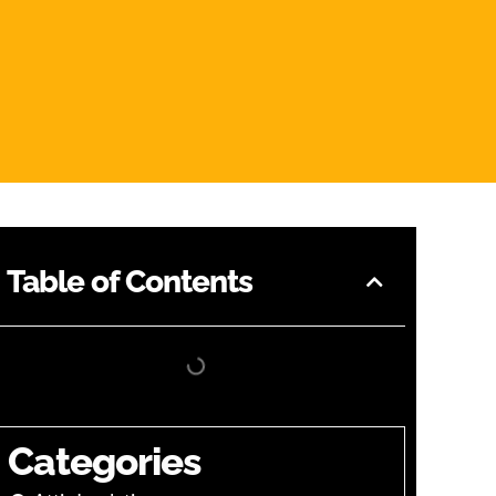
Table of Contents
Categories