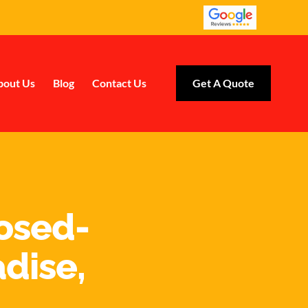
bout Us
Blog
Contact Us
Get A Quote
losed-
adise,