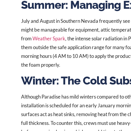
Summer: Managing E
July and August in Southern Nevada frequently see
might be manageable for equipment, attic temperat
from
Weather Spark
, the intense solar radiation in
them outside the safe application range for many foa
morning hours (4 AM to 10 AM) to apply the product
the foam properly.
Winter: The Cold Sub
Although Paradise has mild winters compared to othe
installation is scheduled for an early January morn
surfaces act as heat sinks, removing heat from the c
full thickness. To counter this, crews must use hea