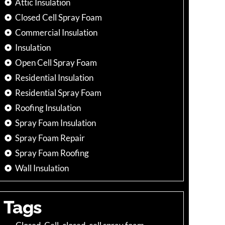
Attic Insulation
Closed Cell Spray Foam
Commercial Insulation
Insulation
Open Cell Spray Foam
Residential Insulation
Residential Spray Foam
Roofing Insulation
Spray Foam Insulation
Spray Foam Repair
Spray Foam Roofing
Wall Insulation
Tags