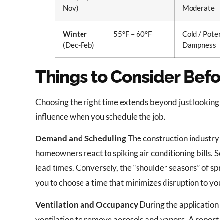
Nov)
Moderate
Winter
55°F – 60°F
Cold / Pote
(Dec-Feb)
Dampness
Things to Consider Befo
Choosing the right time extends beyond just looking 
influence when you schedule the job.
Demand and Scheduling
The construction industry
homeowners react to spiking air conditioning bills. 
lead times. Conversely, the “shoulder seasons” of spr
you to choose a time that minimizes disruption to y
Ventilation and Occupancy
During the application
ventilation to remove aerosols and vapors. A report