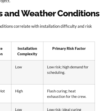
oject.
ns and Weather Conditions
itions correlate with installation difficulty and risk
te
Installation
Primary Risk Factor
on
Complexity
Low
Low risk; high demand for
scheduling.
Hot
High
Flash curing; heat
exhaustion for the crew.
Low
Low risk; ideal curing