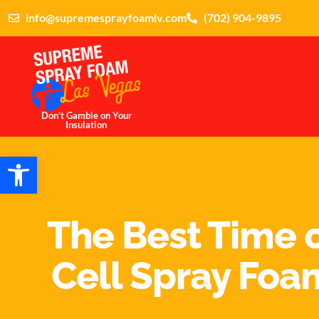
info@supremesprayfoamlv.com
(702) 904-9895
Don't Gamble on Your
Insulation
Open toolbar
The Best Time o
Cell Spray Foam