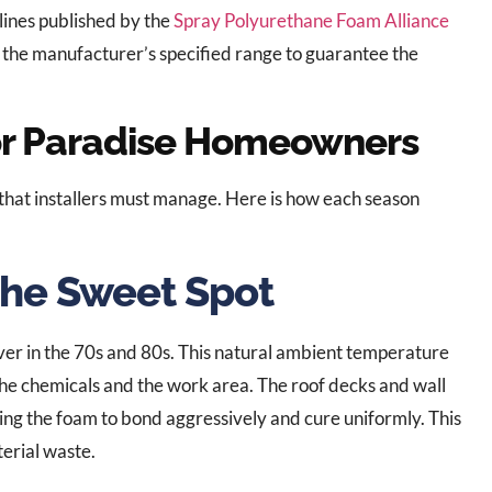
elines published by the
Spray Polyurethane Foam Alliance
the manufacturer’s specified range to guarantee the
or Paradise Homeowners
that installers must manage. Here is how each season
The Sweet Spot
hover in the 70s and 80s. This natural ambient temperature
f the chemicals and the work area. The roof decks and wall
ng the foam to bond aggressively and cure uniformly. This
terial waste.