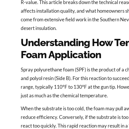
R-value. This article breaks down the technical reaso
affects installation quality, and what homeowners sh
come from extensive field work in the Southern Neva
desert insulation.
Understanding How Tem
Foam Application
Spray polyurethane foam (SPF) is the product of a c
and polyol resin (Side B). For this reaction to succe
range, typically 110°F to 130°F at the gun tip. How
just as much as the chemical temperature.
When the substrate is too cold, the foam may pull aw
reduce efficiency. Conversely, if the substrate is t
react too quickly. This rapid reaction may result in