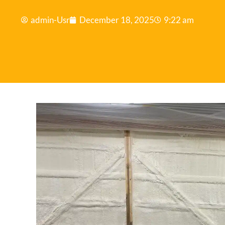
admin-Usr
December 18, 2025
9:22 am