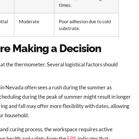
times.
ntial
Moderate
Poor adhesion due to cold
substrate.
re Making a Decision
at the thermometer. Several logistical factors should
 in Nevada often sees a rush during the summer as
Scheduling during the peak of summer might result in longer
ing and fall may offer more flexibility with dates, allowing
our household.
 and curing process, the workspace requires active
 on health and safety from the
EPA
indicates that