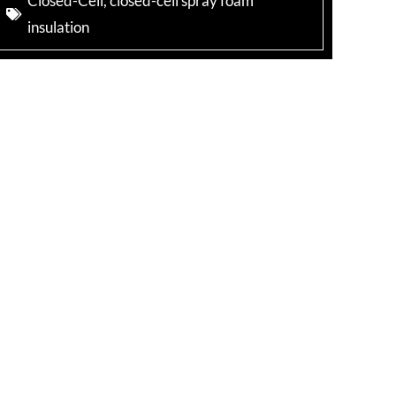
Closed-Cell
,
closed-cell spray foam
insulation