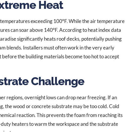
xtreme Heat
 temperatures exceeding 100°F. While the air temperature
ures can soar above 140°F. According to heat index data
 Paradise significantly heats roof decks, potentially pushing
m blends. Installers must often work in the very early
 before the building materials become too hot to accept
strate Challenge
r regions, overnight lows can drop near freezing. If an
ing, the wood or concrete substrate may be too cold. Cold
hemical reaction. This prevents the foam from reaching its
vy-duty heaters to warm the workspace and the substrate