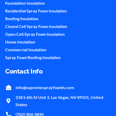
Foundation Insulation
Residential Spray Foam Insulation
Roofing Insulation
Closed Cell Spray Foam Insulation
Open Cell Spray Foam Insulation
Home Insulation
Commercial Insulation
Spray Foam Roofing Insulation
Contact Info
info@supremesprayfoamlv.com
218 S 6th St Unit 3, Las Vegas, NV 89101, United
States
(702) 904-9895