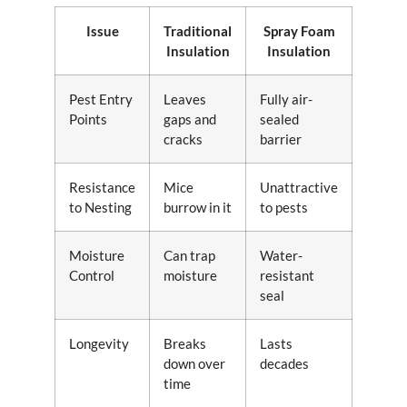
Issue
Traditional
Spray Foam
Insulation
Insulation
Pest Entry
Leaves
Fully air-
Points
gaps and
sealed
cracks
barrier
Resistance
Mice
Unattractive
to Nesting
burrow in it
to pests
Moisture
Can trap
Water-
Control
moisture
resistant
seal
Longevity
Breaks
Lasts
down over
decades
time