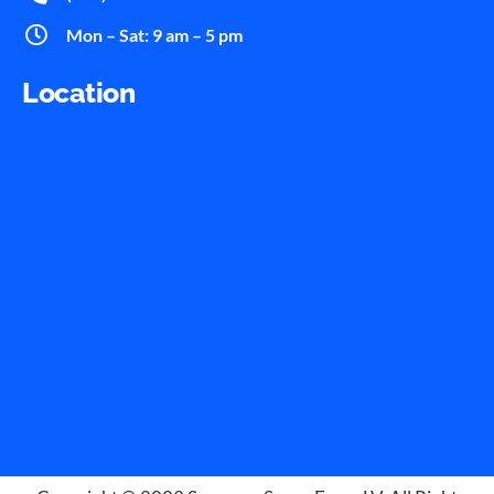
Mon – Sat: 9 am – 5 pm
Location