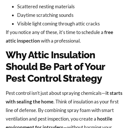
Scattered nesting materials
Daytime scratching sounds
Visible light coming through attic cracks
If you notice any of these, it’s time to schedule a
free
attic inspection
with a professional.
Why Attic Insulation
Should Be Part of Your
Pest Control Strategy
Pest control isn’t just about spraying chemicals—
it starts
with sealing the home
. Think of insulation as your first
line of defense. By combining spray foam with smart
ventilation and pest inspection, you create a
hostile
environment for intruders
—without harming your