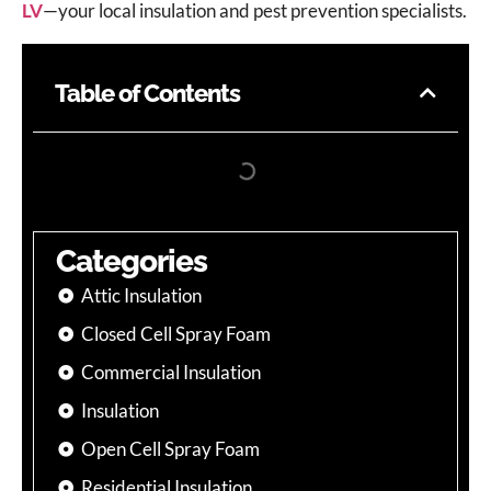
LV
—your local insulation and pest prevention specialists.
Table of Contents
Categories
Attic Insulation
Closed Cell Spray Foam
Commercial Insulation
Insulation
Open Cell Spray Foam
Residential Insulation