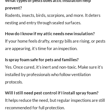
What types of pests does attic insulation help
prevent?
Rodents, insects, birds, scorpions, and more. It deters
nesting and entry through sealed surfaces.
How do I know if my attic needs new insulation?
If your home feels drafty, energy bills are rising, or pests
are appearing, it’s time for an inspection.
Is spray foam safe for pets and families?
Yes. Once cured, it’s inert and non-toxic. Make sure it’s
installed by professionals who follow ventilation
protocols.
Will I still need pest control if I install spray foam?
It helps reduce the need, but regular inspections are still
recommended for full protection.