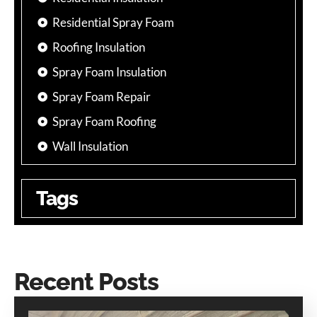
Residential Spray Foam
Roofing Insulation
Spray Foam Insulation
Spray Foam Repair
Spray Foam Roofing
Wall Insulation
Tags
Recent Posts