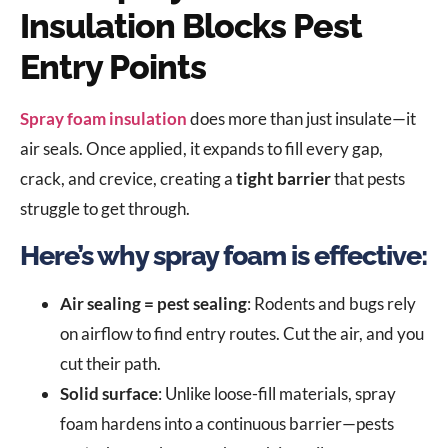
Insulation Blocks Pest
Entry Points
Spray foam insulation
does more than just insulate—it
air seals. Once applied, it expands to fill every gap,
crack, and crevice, creating a
tight barrier
that pests
struggle to get through.
Here’s why spray foam is effective:
Air sealing = pest sealing
: Rodents and bugs rely
on airflow to find entry routes. Cut the air, and you
cut their path.
Solid surface
: Unlike loose-fill materials, spray
foam hardens into a continuous barrier—pests