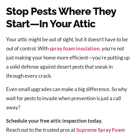
Stop Pests Where They
Start—In Your Attic
Your attic might be out of sight, but it doesn’t have to be
out of control. With
spray foam insulation
, you’re not
just making your home more efficient—you’re putting up
a solid defense against desert pests that sneak in
through every crack.
Even small upgrades can make a big difference. So why
wait for pests to invade when prevention is just a call
away?
Schedule your free attic inspection today.
Reach out to the trusted pros at
Supreme Spray Foam