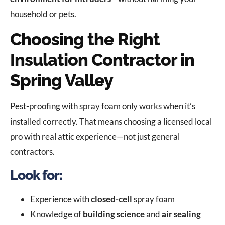
household or pets.
Choosing the Right
Insulation Contractor in
Spring Valley
Pest-proofing with spray foam only works when it’s
installed correctly. That means choosing a licensed local
pro with real attic experience—not just general
contractors.
Look for:
Experience with
closed-cell
spray foam
Knowledge of
building science
and
air sealing