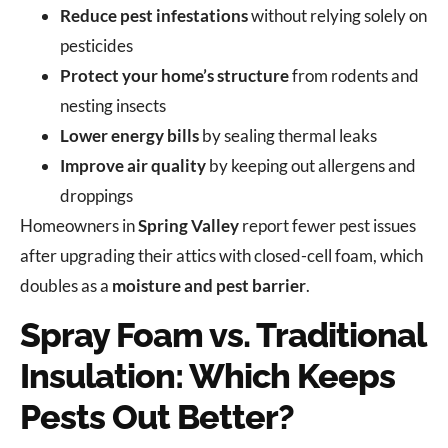
Reduce pest infestations
without relying solely on
pesticides
Protect your home’s structure
from rodents and
nesting insects
Lower energy bills
by sealing thermal leaks
Improve air quality
by keeping out allergens and
droppings
Homeowners in
Spring Valley
report fewer pest issues
after upgrading their attics with closed-cell foam, which
doubles as a
moisture and pest barrier
.
Spray Foam vs. Traditional
Insulation: Which Keeps
Pests Out Better?