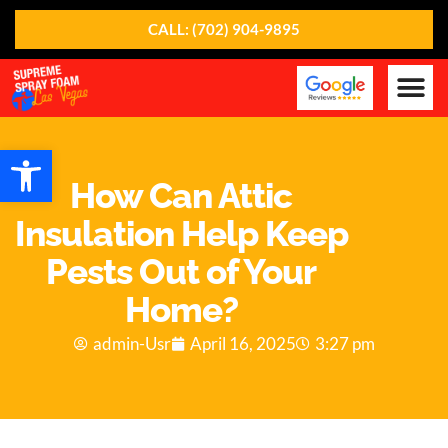
CALL: (702) 904-9895
Our Ser
About Us
Contact Us
Open toolbar
How Can Attic
Insulation Help Keep
Pests Out of Your
Home?
admin-Usr
April 16, 2025
3:27 pm