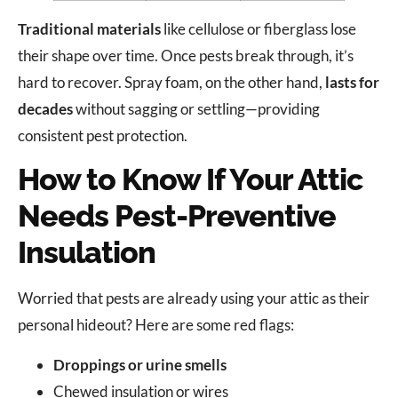
Traditional materials
like cellulose or fiberglass lose
their shape over time. Once pests break through, it’s
hard to recover. Spray foam, on the other hand,
lasts for
decades
without sagging or settling—providing
consistent pest protection.
How to Know If Your Attic
Needs Pest-Preventive
Insulation
Worried that pests are already using your attic as their
personal hideout? Here are some red flags:
Droppings or urine smells
Chewed insulation or wires