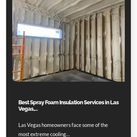
Best Spray Foam Insulation Services in Las
Vegas,…
Las Vegas homeowners face some of the
most extreme cooling…