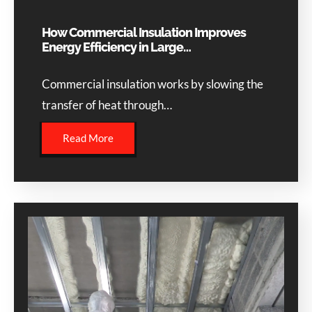
How Commercial Insulation Improves
Energy Efficiency in Large…
Commercial insulation works by slowing the
transfer of heat through…
Read More