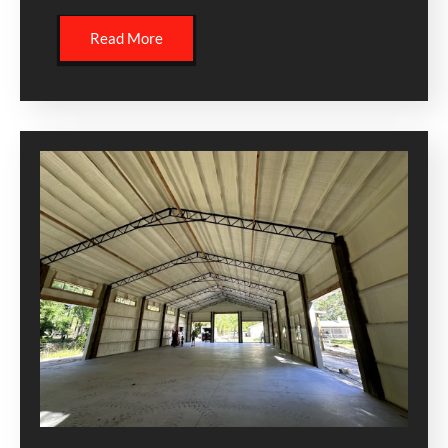
Read More