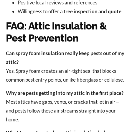
Positive local reviews and references
Willingness to offer a
free inspection and quote
FAQ: Attic Insulation &
Pest Prevention
Can spray foam insulation really keep pests out of my
attic?
Yes. Spray foam creates an air-tight seal that blocks
common pest entry points, unlike fiberglass or cellulose.
Why are pests getting into my attic in the first place?
Most attics have gaps, vents, or cracks that let in air—
and pests follow those air streams straight into your
home.