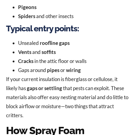
Pigeons
Spiders
and other insects
Typical entry points:
Unsealed
roofline gaps
Vents
and
soffits
Cracks
in the attic floor or walls
Gaps around
pipes
or
wiring
If your current insulation is fiberglass or cellulose, it
likely has
gaps or settling
that pests can exploit. These
materials also offer easy nesting material and do little to
block airflow or moisture—two things that attract
critters.
How Spray Foam