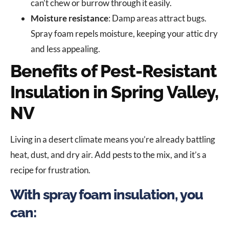
can’t chew or burrow through it easily.
Moisture resistance
: Damp areas attract bugs.
Spray foam repels moisture, keeping your attic dry
and less appealing.
Benefits of Pest-Resistant
Insulation in Spring Valley,
NV
Living in a desert climate means you’re already battling
heat, dust, and dry air. Add pests to the mix, and it’s a
recipe for frustration.
With spray foam insulation, you
can: