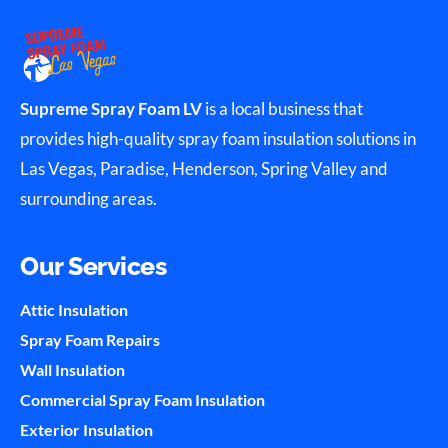
Supreme Spray Foam LV
is a local business that
provides high-quality spray foam insulation solutions in
Las Vegas, Paradise, Henderson, Spring Valley and
surrounding areas.
Our Services
Attic Insulation
Spray Foam Repairs
Wall Insulation
Commercial Spray Foam Insulation
Exterior Insulation