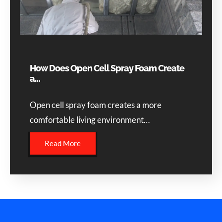
How Does Open Cell Spray Foam Create
a…
Open cell spray foam creates a more
comfortable living environment…
Read More