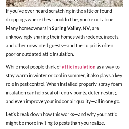
If you’ve ever heard scratching in the attic or found
droppings where they shouldn’t be, you’re not alone.
Many homeowners in
Spring Valley, NV
, are
unknowingly sharing their homes with rodents, insects,
and other unwanted guests—and the culprit is often
poor or outdated attic insulation.
While most people think of
attic insulation
as a way to
stay warm in winter or cool in summer, it also plays a key
role in pest control. When installed properly, spray foam
insulation can help seal off entry points, deter nesting,
and even improve your indoor air quality—all in one go.
Let’s break down how this works—and why your attic
might be more inviting to pests than you realize.