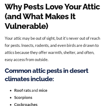
Why Pests Love Your Attic
(and What Makes It
Vulnerable)
Your attic may be out of sight, but it’s never out of reach
for pests. Insects, rodents, and even birds are drawn to
attics because they offer warmth, shelter, and often,
easy access from outside.
Common attic pests in desert
climates include:
Roof rats
and
mice
Scorpions
Cockroaches