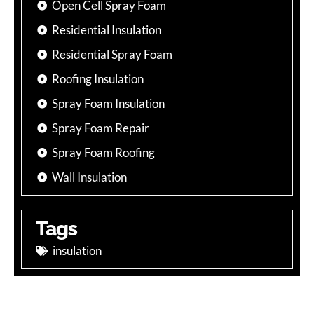
Open Cell Spray Foam
Residential Insulation
Residential Spray Foam
Roofing Insulation
Spray Foam Insulation
Spray Foam Repair
Spray Foam Roofing
Wall Insulation
Tags
insulation