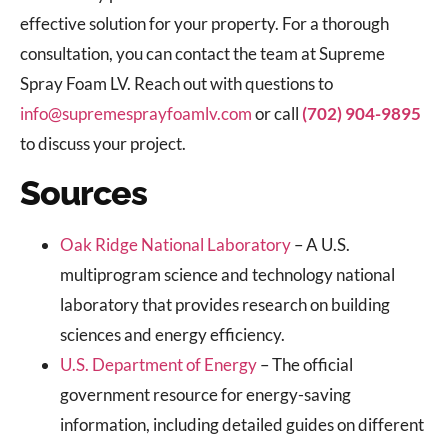
effective solution for your property. For a thorough
consultation, you can contact the team at Supreme
Spray Foam LV. Reach out with questions to
info@supremesprayfoamlv.com
or call
(702) 904-9895
to discuss your project.
Sources
Oak Ridge National Laboratory
– A U.S.
multiprogram science and technology national
laboratory that provides research on building
sciences and energy efficiency.
U.S. Department of Energy
– The official
government resource for energy-saving
information, including detailed guides on different