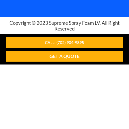
Copyright © 2023
Supreme Spray Foam LV
. All Right
Reserved
CALL: (702) 904-9895
GET A QUOTE