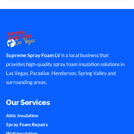
Supreme Spray Foam LV
is a local business that
provides high-quality spray foam insulation solutions in
Las Vegas, Paradise, Henderson, Spring Valley and
surrounding areas.
Our Services
Attic Insulation
Spray Foam Repairs
Wall Insulation