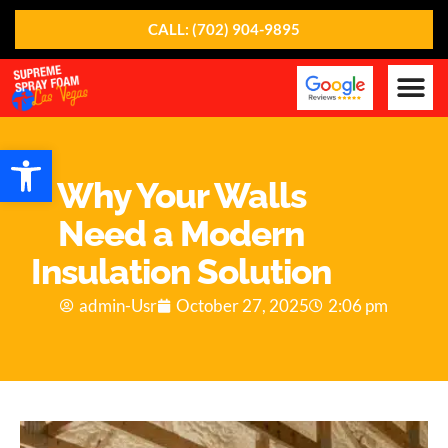
CALL: (702) 904-9895
Our Ser
About Us
Contact Us
Open toolbar
Why Your Walls
Need a Modern
Insulation Solution
admin-Usr
October 27, 2025
2:06 pm