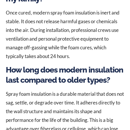
Once cured, modern spray foam insulation is inert and
stable. It does not release harmful gases or chemicals
into the air. During installation, professional crews use
ventilation and personal protective equipment to
manage off-gassing while the foam cures, which
typically takes about 24 hours.
How long does modern insulation
last compared to older types?
Spray foam insulation is a durable material that does not
sag, settle, or degrade over time. It adheres directly to
the wall structure and maintains its shape and
performance for the life of the building. This is a big
advantage over fiberglass or cellulose, which can lose