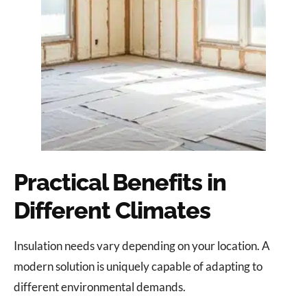
Practical Benefits in
Different Climates
Insulation needs vary depending on your location. A
modern solution is uniquely capable of adapting to
different environmental demands.