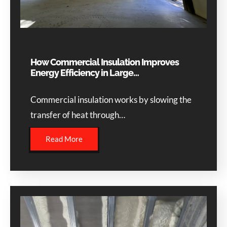
How Commercial Insulation Improves
Energy Efficiency in Large…
Commercial insulation works by slowing the
transfer of heat through…
Read More