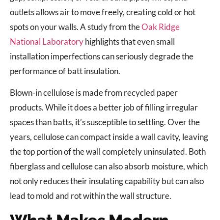
outlets allows air to move freely, creating cold or hot
spots on your walls. A study from the
Oak Ridge
National Laboratory
highlights that even small
installation imperfections can seriously degrade the
performance of batt insulation.
Blown-in cellulose is made from recycled paper
products. While it does a better job of filling irregular
spaces than batts, it’s susceptible to settling. Over the
years, cellulose can compact inside a wall cavity, leaving
the top portion of the wall completely uninsulated. Both
fiberglass and cellulose can also absorb moisture, which
not only reduces their insulating capability but can also
lead to mold and rot within the wall structure.