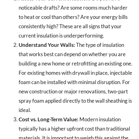
noticeable drafts? Are some rooms much harder
to heat or cool than others? Are your energy bills
consistently high? These are all signs that your
current insulation is underperforming.
Understand Your Walls:
The type of insulation
that works best can depend on whether you are
building a new home or retrofitting an existing one.
For existing homes with drywall in place, injectable
foam can be installed with minimal disruption. For
new construction or major renovations, two-part
spray foam applied directly to the wall sheathing is
ideal.
Cost vs. Long-Term Value:
Modern insulation
typically has a higher upfront cost than traditional
materials. It is important to weigh this against the