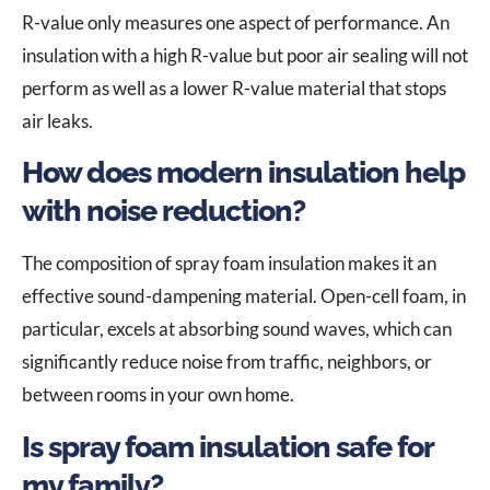
R-value only measures one aspect of performance. An
insulation with a high R-value but poor air sealing will not
perform as well as a lower R-value material that stops
air leaks.
How does modern insulation help
with noise reduction?
The composition of spray foam insulation makes it an
effective sound-dampening material. Open-cell foam, in
particular, excels at absorbing sound waves, which can
significantly reduce noise from traffic, neighbors, or
between rooms in your own home.
Is spray foam insulation safe for
my family?