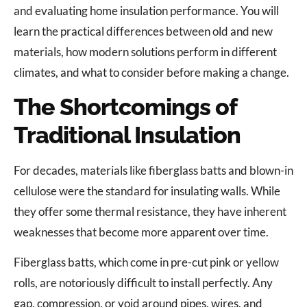
and evaluating home insulation performance. You will
learn the practical differences between old and new
materials, how modern solutions perform in different
climates, and what to consider before making a change.
The Shortcomings of
Traditional Insulation
For decades, materials like fiberglass batts and blown-in
cellulose were the standard for insulating walls. While
they offer some thermal resistance, they have inherent
weaknesses that become more apparent over time.
Fiberglass batts, which come in pre-cut pink or yellow
rolls, are notoriously difficult to install perfectly. Any
gap, compression, or void around pipes, wires, and