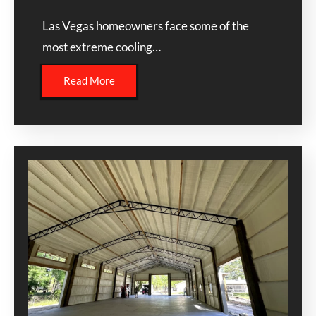
Las Vegas homeowners face some of the
most extreme cooling…
Read More