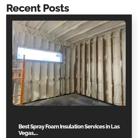
Recent Posts
Best Spray Foam Insulation Services in Las
Vegas,…