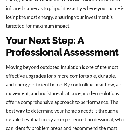
infrared cameras to pinpoint exactly where your home is
losing the most energy, ensuring your investment is
targeted for maximum impact.
Your Next Step: A
Professional Assessment
Moving beyond outdated insulation is one of the most
effective upgrades for a more comfortable, durable,
and energy-efficient home. By controlling heat flow, air
movement, and moisture all at once, modern solutions
offer a comprehensive approach to performance. The
best way to determine your home’s needs is through a
detailed evaluation by an experienced professional, who
can identify problem areas and recommend the most