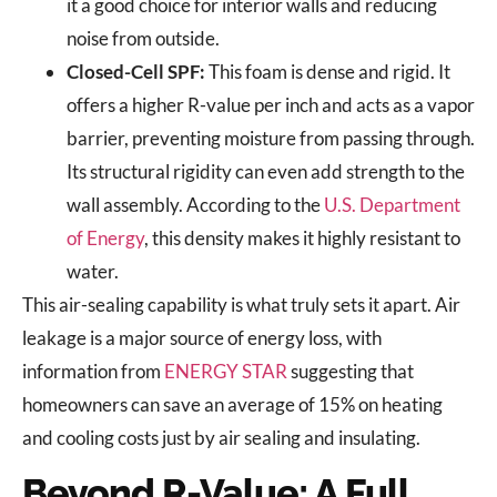
it a good choice for interior walls and reducing
noise from outside.
Closed-Cell SPF:
This foam is dense and rigid. It
offers a higher R-value per inch and acts as a vapor
barrier, preventing moisture from passing through.
Its structural rigidity can even add strength to the
wall assembly. According to the
U.S. Department
of Energy
, this density makes it highly resistant to
water.
This air-sealing capability is what truly sets it apart. Air
leakage is a major source of energy loss, with
information from
ENERGY STAR
suggesting that
homeowners can save an average of 15% on heating
and cooling costs just by air sealing and insulating.
Beyond R-Value: A Full