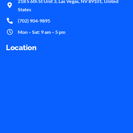
218 S 6th St Unit 3, Las Vegas, NV 89101, United
States
(702) 904-9895
Mon – Sat: 9 am – 5 pm
Location