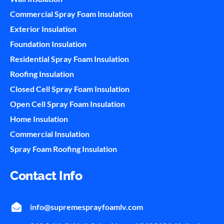
Commercial Spray Foam Insulation
Exterior Insulation
Foundation Insulation
Residential Spray Foam Insulation
Roofing Insulation
Closed Cell Spray Foam Insulation
Open Cell Spray Foam Insulation
Home Insulation
Commercial Insulation
Spray Foam Roofing Insulation
Contact Info
info@supremesprayfoamlv.com