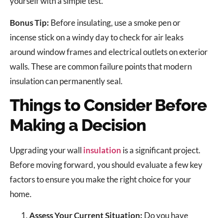
yourself with a simple test.
Bonus Tip:
Before insulating, use a smoke pen or
incense stick on a windy day to check for air leaks
around window frames and electrical outlets on exterior
walls. These are common failure points that modern
insulation can permanently seal.
Things to Consider Before
Making a Decision
Upgrading your wall
insulation
is a significant project.
Before moving forward, you should evaluate a few key
factors to ensure you make the right choice for your
home.
Assess Your Current Situation:
Do you have