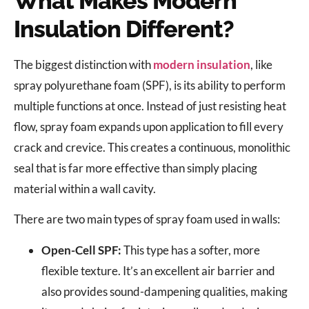
What Makes Modern
Insulation Different?
The biggest distinction with
modern insulation
, like
spray polyurethane foam (SPF), is its ability to perform
multiple functions at once. Instead of just resisting heat
flow, spray foam expands upon application to fill every
crack and crevice. This creates a continuous, monolithic
seal that is far more effective than simply placing
material within a wall cavity.
There are two main types of spray foam used in walls:
Open-Cell SPF:
This type has a softer, more
flexible texture. It’s an excellent air barrier and
also provides sound-dampening qualities, making