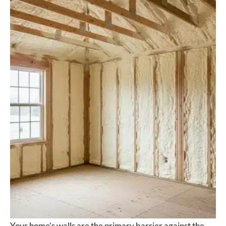
Your home’s walls are the primary barrier against the