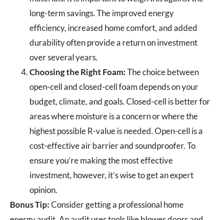
long-term savings. The improved energy
efficiency, increased home comfort, and added
durability often provide a return on investment
over several years.
Choosing the Right Foam:
The choice between
open-cell and closed-cell foam depends on your
budget, climate, and goals. Closed-cell is better for
areas where moisture is a concern or where the
highest possible R-value is needed. Open-cell is a
cost-effective air barrier and soundproofer. To
ensure you’re making the most effective
investment, however, it’s wise to get an expert
opinion.
Bonus Tip:
Consider getting a professional home
energy audit. An audit uses tools like blower doors and