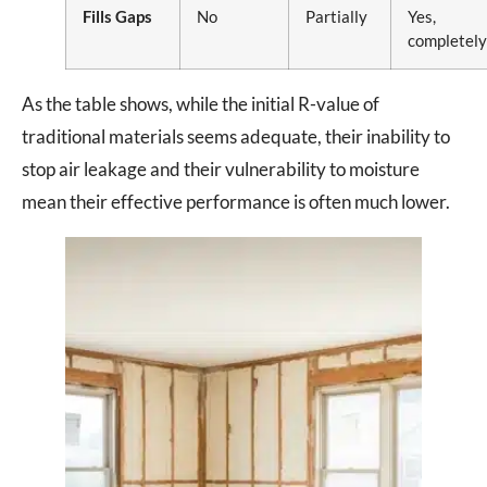
Fills Gaps
No
Partially
Yes,
completely
As the table shows, while the initial R-value of
traditional materials seems adequate, their inability to
stop air leakage and their vulnerability to moisture
mean their effective performance is often much lower.