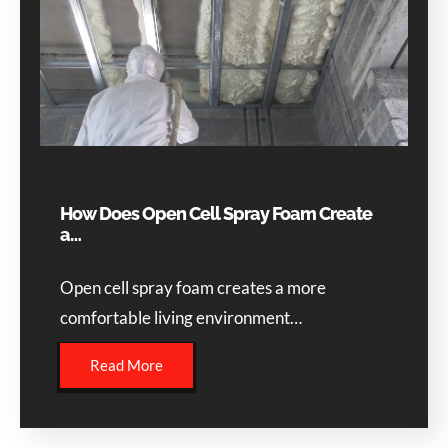
How Does Open Cell Spray Foam Create
a…
Open cell spray foam creates a more
comfortable living environment…
Read More