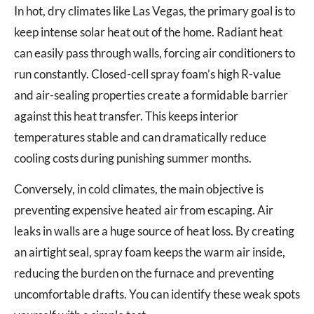
In hot, dry climates like Las Vegas, the primary goal is to
keep intense solar heat out of the home. Radiant heat
can easily pass through walls, forcing air conditioners to
run constantly. Closed-cell spray foam’s high R-value
and air-sealing properties create a formidable barrier
against this heat transfer. This keeps interior
temperatures stable and can dramatically reduce
cooling costs during punishing summer months.
Conversely, in cold climates, the main objective is
preventing expensive heated air from escaping. Air
leaks in walls are a huge source of heat loss. By creating
an airtight seal, spray foam keeps the warm air inside,
reducing the burden on the furnace and preventing
uncomfortable drafts. You can identify these weak spots