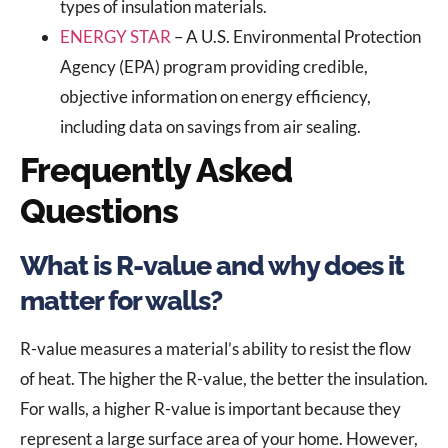
types of insulation materials.
ENERGY STAR
– A U.S. Environmental Protection
Agency (EPA) program providing credible,
objective information on energy efficiency,
including data on savings from air sealing.
Frequently Asked
Questions
What is R-value and why does it
matter for walls?
R-value measures a material’s ability to resist the flow
of heat. The higher the R-value, the better the insulation.
For walls, a higher R-value is important because they
represent a large surface area of your home. However,