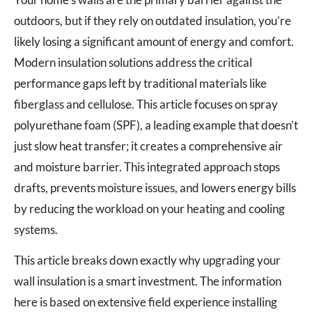
outdoors, but if they rely on outdated insulation, you’re
likely losing a significant amount of energy and comfort.
Modern insulation solutions address the critical
performance gaps left by traditional materials like
fiberglass and cellulose. This article focuses on spray
polyurethane foam (SPF), a leading example that doesn’t
just slow heat transfer; it creates a comprehensive air
and moisture barrier. This integrated approach stops
drafts, prevents moisture issues, and lowers energy bills
by reducing the workload on your heating and cooling
systems.
This article breaks down exactly why upgrading your
wall insulation is a smart investment. The information
here is based on extensive field experience installing