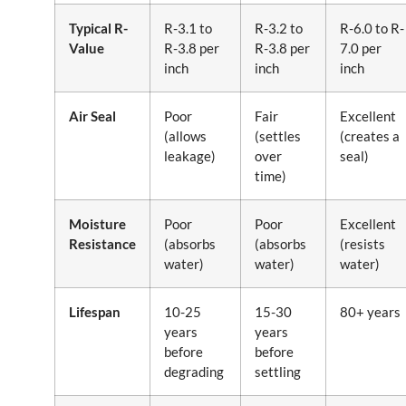
Typical R-
R-3.1 to
R-3.2 to
R-6.0 to R-
Value
R-3.8 per
R-3.8 per
7.0 per
inch
inch
inch
Air Seal
Poor
Fair
Excellent
(allows
(settles
(creates a
leakage)
over
seal)
time)
Moisture
Poor
Poor
Excellent
Resistance
(absorbs
(absorbs
(resists
water)
water)
water)
Lifespan
10-25
15-30
80+ years
years
years
before
before
degrading
settling