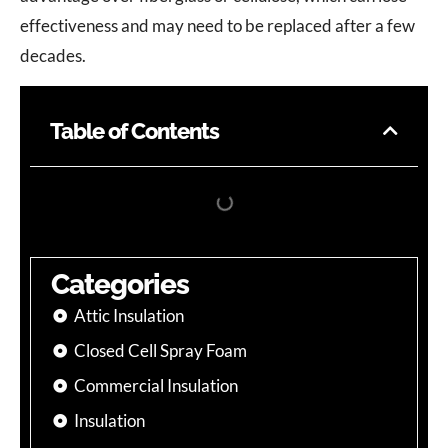
effectiveness and may need to be replaced after a few
decades.
Table of Contents
Categories
Attic Insulation
Closed Cell Spray Foam
Commercial Insulation
Insulation