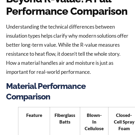
Performance Comparison
Understanding the technical differences between
insulation types helps clarify why modern solutions offer
better long-term value. While the R-value measures
resistance to heat flow, it doesn’t tell the whole story.
How a material handles air and moisture is just as
important for real-world performance.
Material Performance
Comparison
Feature
Fiberglass
Blown-
Closed-
Batts
In
Cell Spray
Cellulose
Foam