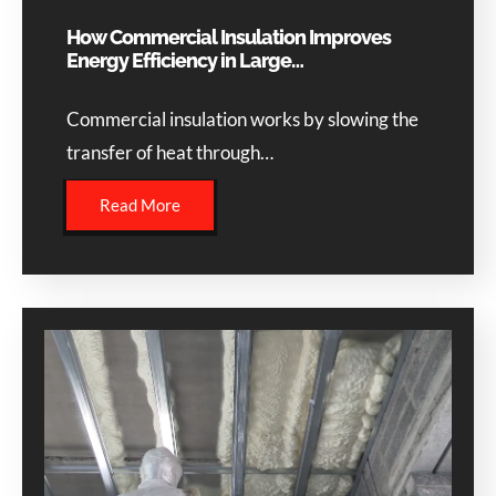
How Commercial Insulation Improves
Energy Efficiency in Large…
Commercial insulation works by slowing the
transfer of heat through…
Read More