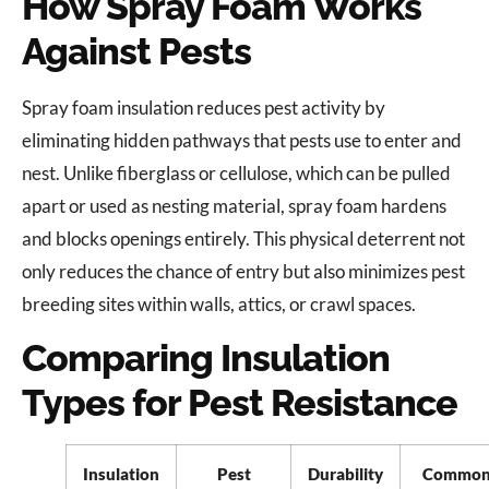
How Spray Foam Works
Against Pests
Spray foam insulation reduces pest activity by
eliminating hidden pathways that pests use to enter and
nest. Unlike fiberglass or cellulose, which can be pulled
apart or used as nesting material, spray foam hardens
and blocks openings entirely. This physical deterrent not
only reduces the chance of entry but also minimizes pest
breeding sites within walls, attics, or crawl spaces.
Comparing Insulation
Types for Pest Resistance
Insulation
Pest
Durability
Commo