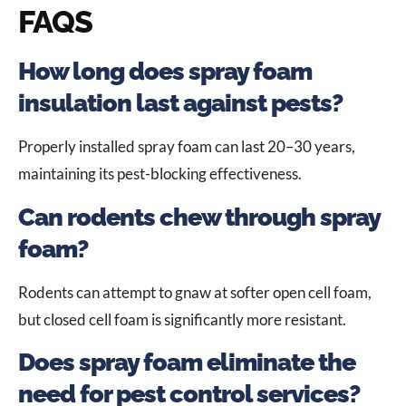
FAQS
How long does spray foam
insulation last against pests?
Properly installed spray foam can last 20–30 years,
maintaining its pest-blocking effectiveness.
Can rodents chew through spray
foam?
Rodents can attempt to gnaw at softer open cell foam,
but closed cell foam is significantly more resistant.
Does spray foam eliminate the
need for pest control services?