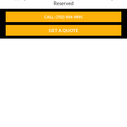
Reserved
CALL: (702) 904-9895
GET A QUOTE