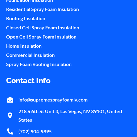
Residential Spray Foam Insulation
Roofing Insulation
Closed Cell Spray Foam Insulation
Open Cell Spray Foam Insulation
Home Insulation
Commercial Insulation
Spray Foam Roofing Insulation
Contact Info
info@supremesprayfoamlv.com
218 S 6th St Unit 3, Las Vegas, NV 89101, United
States
(702) 904-9895