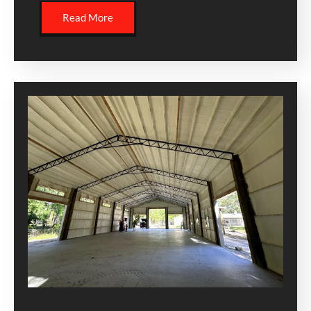
Read More