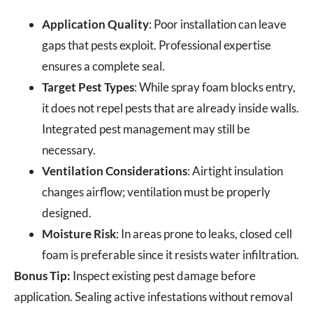
Application Quality
: Poor installation can leave
gaps that pests exploit. Professional expertise
ensures a complete seal.
Target Pest Types
: While spray foam blocks entry,
it does not repel pests that are already inside walls.
Integrated pest management may still be
necessary.
Ventilation Considerations
: Airtight insulation
changes airflow; ventilation must be properly
designed.
Moisture Risk
: In areas prone to leaks, closed cell
foam is preferable since it resists water infiltration.
Bonus Tip:
Inspect existing pest damage before
application. Sealing active infestations without removal