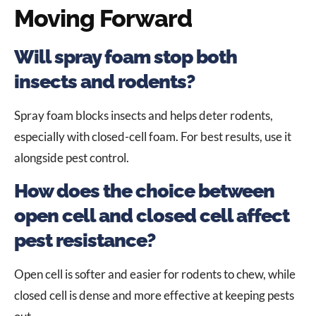
Moving Forward
Will spray foam stop both
insects and rodents?
Spray foam blocks insects and helps deter rodents,
especially with closed-cell foam. For best results, use it
alongside pest control.
How does the choice between
open cell and closed cell affect
pest resistance?
Open cell is softer and easier for rodents to chew, while
closed cell is dense and more effective at keeping pests