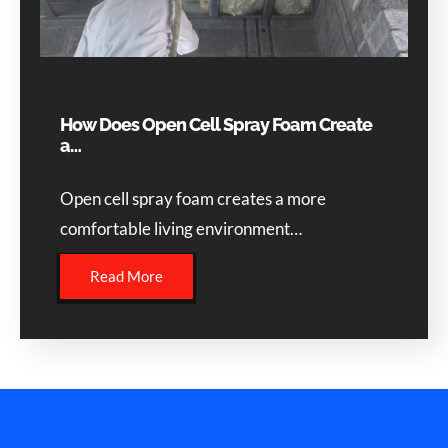
How Does Open Cell Spray Foam Create
a…
Open cell spray foam creates a more
comfortable living environment…
Read More