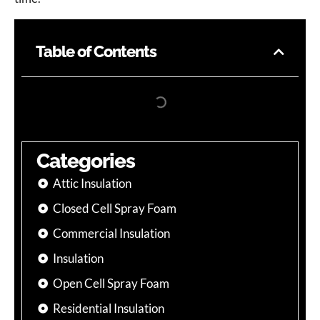
Table of Contents
Categories
Attic Insulation
Closed Cell Spray Foam
Commercial Insulation
Insulation
Open Cell Spray Foam
Residential Insulation