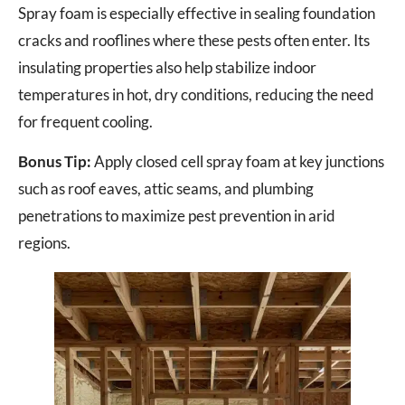
Spray foam is especially effective in sealing foundation
cracks and rooflines where these pests often enter. Its
insulating properties also help stabilize indoor
temperatures in hot, dry conditions, reducing the need
for frequent cooling.
Bonus Tip:
Apply closed cell spray foam at key junctions
such as roof eaves, attic seams, and plumbing
penetrations to maximize pest prevention in arid
regions.