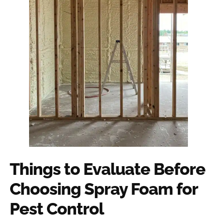
Things to Evaluate Before
Choosing Spray Foam for
Pest Control