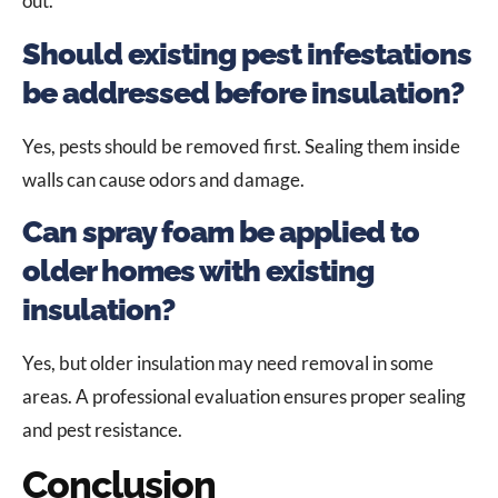
out.
Should existing pest infestations
be addressed before insulation?
Yes, pests should be removed first. Sealing them inside
walls can cause odors and damage.
Can spray foam be applied to
older homes with existing
insulation?
Yes, but older insulation may need removal in some
areas. A professional evaluation ensures proper sealing
and pest resistance.
Conclusion