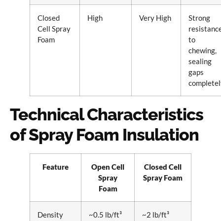
Closed
High
Very High
Strong
Cell Spray
resistanc
Foam
to
chewing,
sealing
gaps
completel
Technical Characteristics
of Spray Foam Insulation
Feature
Open Cell
Closed Cell
Spray
Spray Foam
Foam
Density
~0.5 lb/ft³
~2 lb/ft³