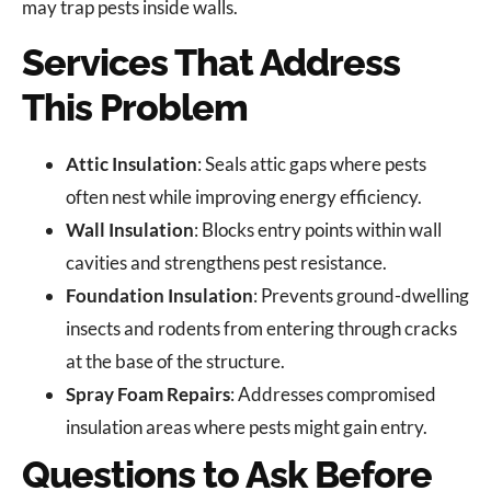
may trap pests inside walls.
Services That Address
This Problem
Attic Insulation
: Seals attic gaps where pests
often nest while improving energy efficiency.
Wall Insulation
: Blocks entry points within wall
cavities and strengthens pest resistance.
Foundation Insulation
: Prevents ground-dwelling
insects and rodents from entering through cracks
at the base of the structure.
Spray Foam Repairs
: Addresses compromised
insulation areas where pests might gain entry.
Questions to Ask Before