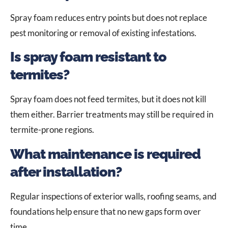
Spray foam reduces entry points but does not replace
pest monitoring or removal of existing infestations.
Is spray foam resistant to
termites?
Spray foam does not feed termites, but it does not kill
them either. Barrier treatments may still be required in
termite-prone regions.
What maintenance is required
after installation?
Regular inspections of exterior walls, roofing seams, and
foundations help ensure that no new gaps form over
time.