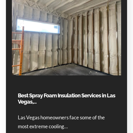
Best Spray Foam Insulation Services in Las
Vegas,…
Las Vegas homeowners face some of the
most extreme cooling…