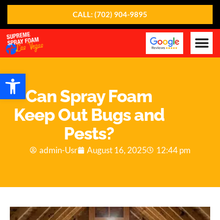
CALL: (702) 904-9895
Our Ser
About Us
Contact Us
Open toolbar
Can Spray Foam
Keep Out Bugs and
Pests?
admin-Usr
August 16, 2025
12:44 pm