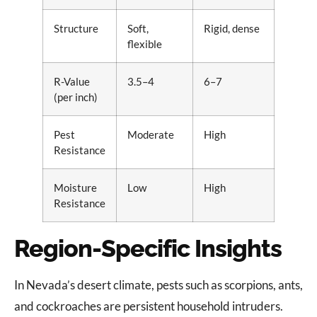
Structure
Soft,
Rigid, dense
flexible
R-Value
3.5–4
6–7
(per inch)
Pest
Moderate
High
Resistance
Moisture
Low
High
Resistance
Region-Specific Insights
In Nevada’s desert climate, pests such as scorpions, ants,
and cockroaches are persistent household intruders.