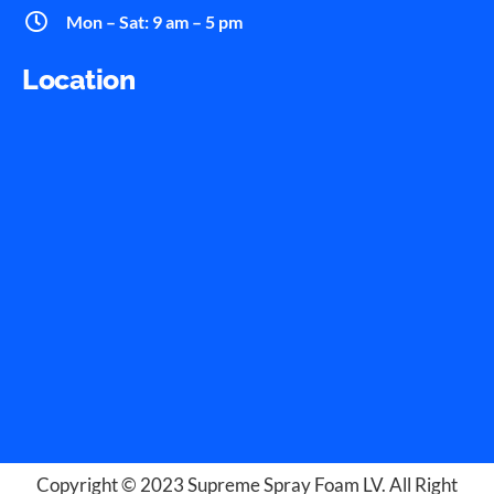
Mon – Sat: 9 am – 5 pm
Location
Copyright © 2023
Supreme Spray Foam LV
. All Right