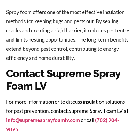
Spray foam offers one of the most effective insulation
methods for keeping bugs and pests out. By sealing
cracks and creating a rigid barrier, it reduces pest entry
and limits nesting opportunities. The long-term benefits
extend beyond pest control, contributing to energy
efficiency and home durability.
Contact Supreme Spray
Foam LV
For more information or to discuss insulation solutions
for pest prevention, contact Supreme Spray Foam LV at
info@supremesprayfoamlv.com
or call
(702) 904-
9895
.