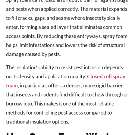
and pests when applied correctly. The material expands
to fill cracks, gaps, and seams where insects typically
enter, forming a sealed layer that eliminates common
access points. By reducing these entryways, spray foam
helps limit infestations and lowers the risk of structural
damage caused by pests.
The insulation’s ability to resist pest intrusion depends
on its density and application quality.
Closed cell spray
foam
, in particular, offers a denser, more rigid barrier
that insects and rodents find difficult to chew through or
burrow into. This makes it one of the most reliable
methods for controlling pest access compared to
traditional insulation options.