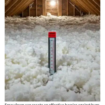
Spray foam can create an effective barrier against bugs