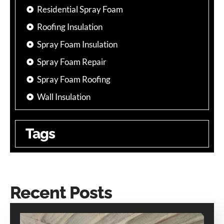
Residential Spray Foam
Roofing Insulation
Spray Foam Insulation
Spray Foam Repair
Spray Foam Roofing
Wall Insulation
Tags
Recent Posts