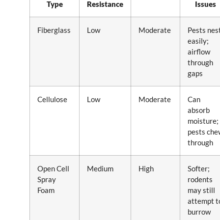
Type
Resistance
Issues
Fiberglass
Low
Moderate
Pests nes
easily;
airflow
through
gaps
Cellulose
Low
Moderate
Can
absorb
moisture;
pests che
through
Open Cell
Medium
High
Softer;
Spray
rodents
Foam
may still
attempt t
burrow