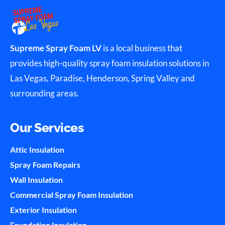
Supreme Spray Foam LV
is a local business that
provides high-quality spray foam insulation solutions in
Las Vegas, Paradise, Henderson, Spring Valley and
surrounding areas.
Our Services
Attic Insulation
Spray Foam Repairs
Wall Insulation
Commercial Spray Foam Insulation
Exterior Insulation
Foundation Insulation